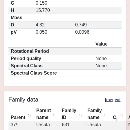
G
0.150
H
15.770
Mass
D
4.32
0.749
pV
0.050
0.0096
Value
Rotational Period
Period quality
None
Spectral Class
None
Spectral Class Score
Family data
[
raw
,
vot
]
Parent
Family
Family
Parent
name
ID
name
C
j
375
Ursula
631
Ursula