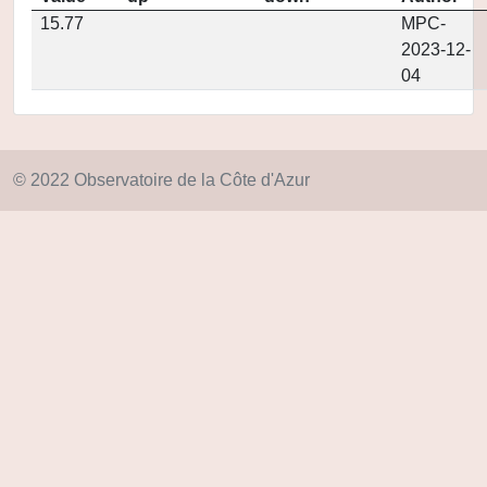
15.77
MPC-
2023-12-
04
© 2022 Observatoire de la Côte d'Azur