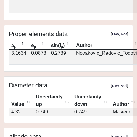
Proper elements data
[
raw
,
vot
]
a
e
sin(i
)
Author
p
p
p
3.1634
0.0873
0.2739
Novakovic_Radovic_Todovi
Diameter data
[
raw
,
vot
]
Uncertainty
Uncertainty
Value
up
down
Author
4.32
0.749
0.749
Masiero
Albedo data
[
raw
,
vot
]