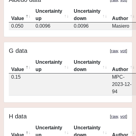
Uncertainty
Uncertainty
Value
up
down
Author
0.050
0.0096
0.0096
Masiero
G data
[
raw
,
vot
]
Uncertainty
Uncertainty
Value
up
down
Author
0.15
MPC-
2023-12-
94
H data
[
raw
,
vot
]
Uncertainty
Uncertainty
Value
up
down
Author