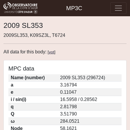
MP3C
2009 SL353
2009SL353, K09SZ3L, T6724
All data for this body:
[
vot
]
MPC data
Name (number)
2009 SL353 (296724)
a
3.16794
e
0.11047
i / sin(i)
16.5958 / 0.28562
q
2.81798
Q
3.51790
ω
284.0521
Node
58.1621