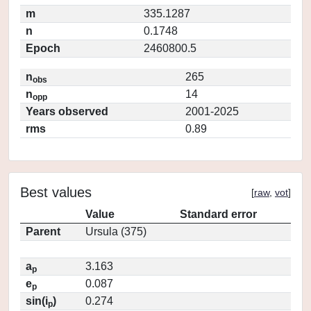
m
335.1287
n
0.1748
Epoch
2460800.5
n
265
obs
n
14
opp
Years observed
2001-2025
rms
0.89
Best values
[
raw
,
vot
]
Value
Standard error
Parent
Ursula (375)
a
3.163
p
e
0.087
p
sin(i
)
0.274
p