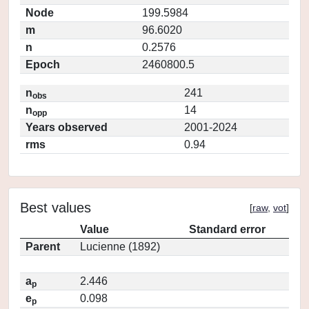
Node
199.5984
m
96.6020
n
0.2576
Epoch
2460800.5
n
241
obs
n
14
opp
Years observed
2001-2024
rms
0.94
Best values
[
raw
,
vot
]
Value
Standard error
Parent
Lucienne (1892)
a
2.446
p
e
0.098
p