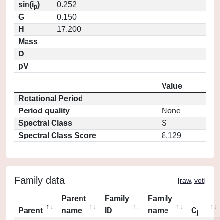
sin(i
)
0.252
p
G
0.150
H
17.200
Mass
D
pV
Value
Rotational Period
Period quality
None
Spectral Class
S
Spectral Class Score
8.129
Family data
[
raw
,
vot
]
Parent
Family
Family
Parent
name
ID
name
C
j