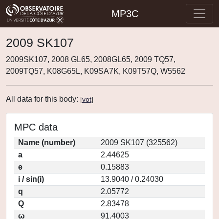
MP3C
2009 SK107
2009SK107, 2008 GL65, 2008GL65, 2009 TQ57,
2009TQ57, K08G65L, K09SA7K, K09T57Q, W5562
All data for this body:
[
vot
]
MPC data
Name (number)
2009 SK107 (325562)
a
2.44625
e
0.15883
i / sin(i)
13.9040 / 0.24030
q
2.05772
Q
2.83478
ω
91.4003