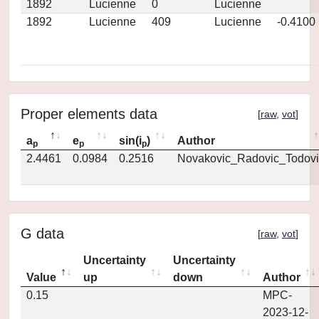
1892
Lucienne
0
Lucienne
1892
Lucienne
409
Lucienne
-0.4100
Proper elements data
[
raw
,
vot
]
a
e
sin(i
)
Author
p
p
p
2.4461
0.0984
0.2516
Novakovic_Radovic_Todovi
G data
[
raw
,
vot
]
Uncertainty
Uncertainty
Value
up
down
Author
0.15
MPC-
2023-12-