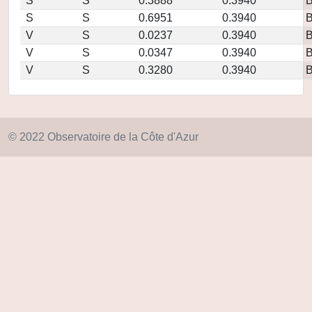
S
S
0.3888
0.3940
S
S
0.6951
0.3940
V
S
0.0237
0.3940
V
S
0.0347
0.3940
V
S
0.3280
0.3940
© 2022 Observatoire de la Côte d'Azur