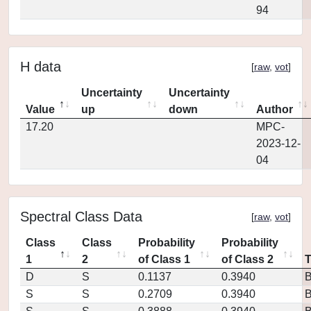
94
H data
[
raw
,
vot
]
Uncertainty
Uncertainty
Value
up
down
Author
17.20
MPC-
2023-12-
04
Spectral Class Data
[
raw
,
vot
]
Class
Class
Probability
Probability
1
2
of Class 1
of Class 2
D
S
0.1137
0.3940
S
S
0.2709
0.3940