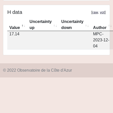
H data
[
raw
,
vot
]
Uncertainty
Uncertainty
Value
up
down
Author
17.14
MPC-
2023-12-
04
© 2022 Observatoire de la Côte d'Azur