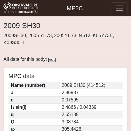
MP3C
2009 SH30
2009SH30, 2005 YE73, 2005YE73, f4512, K05Y73E,
K09S30H
All data for this body:
[
vot
]
MPC data
Name (number)
2009 SH30 (414512)
a
2.86987
e
0.07595
i / sin(i)
2.4866 / 0.04339
q
2.65189
Q
3.08784
ω
305.4426