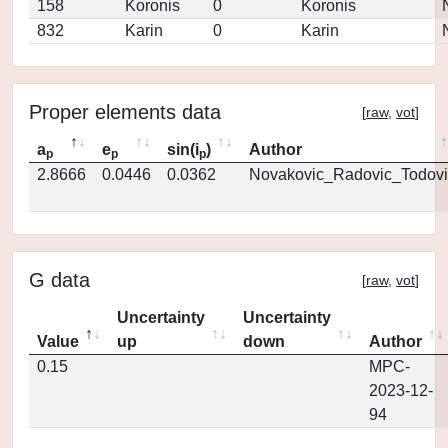
158
Koronis
0
Koronis
832
Karin
0
Karin
Proper elements data
[
raw
,
vot
]
a
e
sin(i
)
Author
p
p
p
2.8666
0.0446
0.0362
Novakovic_Radovic_Todovi
G data
[
raw
,
vot
]
Uncertainty
Uncertainty
Value
up
down
Author
0.15
MPC-
2023-12-
94