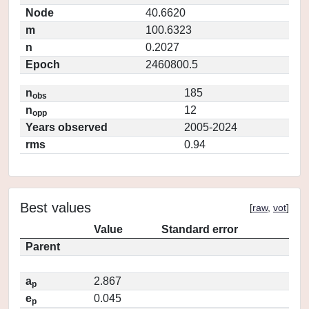
Node
40.6620
m
100.6323
n
0.2027
Epoch
2460800.5
n
185
obs
n
12
opp
Years observed
2005-2024
rms
0.94
Best values
[
raw
,
vot
]
Value
Standard error
Parent
a
2.867
p
e
0.045
p