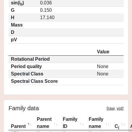
sin(i
)
0.036
p
G
0.150
H
17.140
Mass
D
pV
Value
Rotational Period
Period quality
None
Spectral Class
None
Spectral Class Score
Family data
[
raw
,
vot
]
Parent
Family
Family
Parent
name
ID
name
C
j