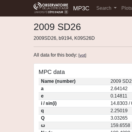
MP3C
Search
Plot
2009 SD26
2009SD26, b9194, K09S26D
All data for this body:
[
vot
]
MPC data
Name (number)
2009 SD2
a
2.64142
e
0.14811
i / sin(i)
14.8303 /
q
2.25019
Q
3.03265
ω
159.6558