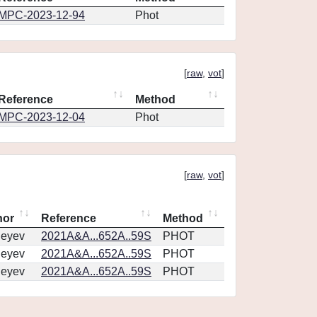
MPC-2023-12-94
Phot
[
raw
,
vot
]
Reference
Method
MPC-2023-12-04
Phot
[
raw
,
vot
]
hor
Reference
Method
geyev
2021A&A...652A..59S
PHOT
geyev
2021A&A...652A..59S
PHOT
geyev
2021A&A...652A..59S
PHOT