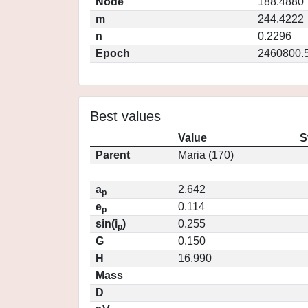
Node
188.4880
m
244.4222
n
0.2296
Epoch
2460800.
Best values
Value
S
Parent
Maria (170)
a
2.642
p
e
0.114
p
sin(i
)
0.255
p
G
0.150
H
16.990
Mass
D