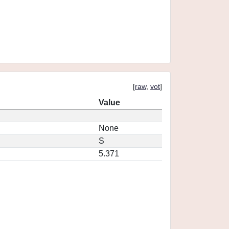
[
raw
,
vot
]
Value
None
S
5.371