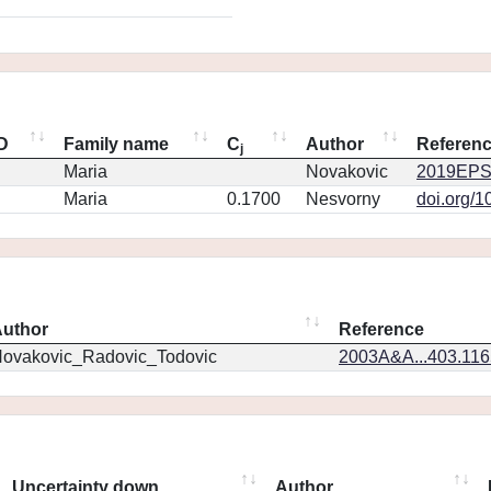
ID
Family name
C
Author
Referen
j
Maria
Novakovic
2019EPS
Maria
0.1700
Nesvorny
doi.org/1
uthor
Reference
ovakovic_Radovic_Todovic
2003A&A...403.11
Uncertainty down
Author