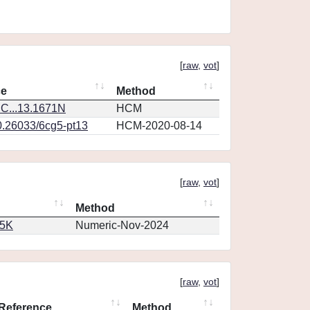
[
raw
,
vot
]
ce
Method
C...13.1671N
HCM
0.26033/6cg5-pt13
HCM-2020-08-14
[
raw
,
vot
]
Method
65K
Numeric-Nov-2024
[
raw
,
vot
]
Reference
Method