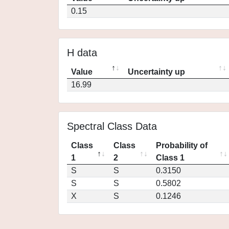
0.15
H data
Value
Uncertainty up
16.99
Spectral Class Data
Class
Class
Probability of
1
2
Class 1
S
S
0.3150
S
S
0.5802
X
S
0.1246