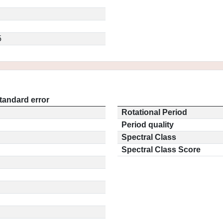
5
tandard error
Rotational Period
Period quality
Spectral Class
Spectral Class Score