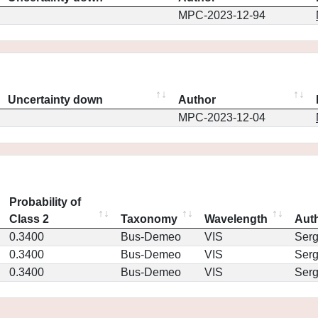
MPC-2023-12-94
Uncertainty down
Author
MPC-2023-12-04
Probability of
Class 2
Taxonomy
Wavelength
Aut
0.3400
Bus-Demeo
VIS
Ser
0.3400
Bus-Demeo
VIS
Ser
0.3400
Bus-Demeo
VIS
Ser