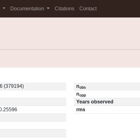
s
Documentation
Citations
Contact
6 (379194)
n
obs
n
opp
Years observed
 0.25596
rms