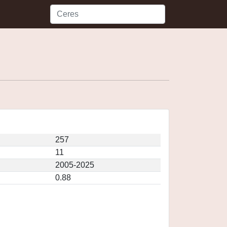
257
11
2005-2025
0.88