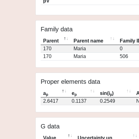
pV
Family data
Parent
Parent name
Family 
170
Maria
0
170
Maria
506
Proper elements data
a
e
sin(i
)
A
p
p
p
2.6417
0.1137
0.2549
N
G data
Value
Uncertainty up