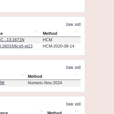
[
raw
,
vot
]
ce
Method
C...13.1671N
HCM
10.26033/6cg5-pt13
HCM-2020-08-14
[
raw
,
vot
]
Method
65K
Numeric-Nov-2024
[
raw
,
vot
]
ence
Method