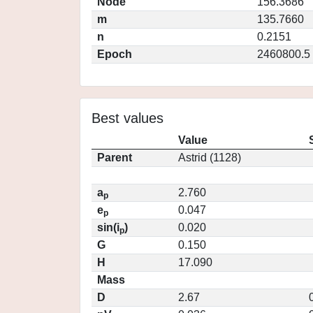
Node
156.3686
m
135.7660
n
0.2151
Epoch
2460800.5
Best values
Value
Parent
Astrid (1128)
a
2.760
p
e
0.047
p
sin(i
)
0.020
p
G
0.150
H
17.090
Mass
D
2.67