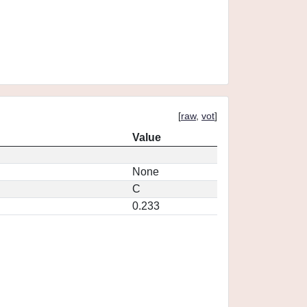
[
raw
,
vot
]
Value
None
C
0.233