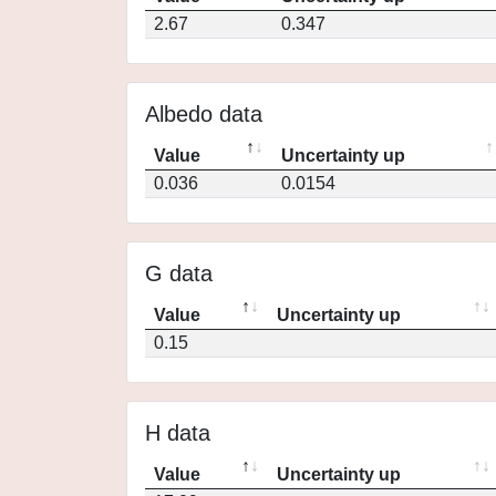
2.67
0.347
Albedo data
Value
Uncertainty up
0.036
0.0154
G data
Value
Uncertainty up
0.15
H data
Value
Uncertainty up