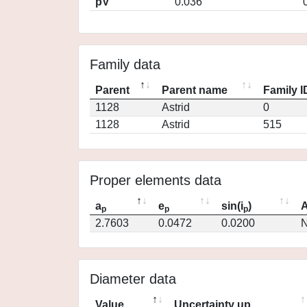
pV
0.036
Family data
Parent
Parent name
Family I
1128
Astrid
0
1128
Astrid
515
Proper elements data
a
e
sin(i
)
A
p
p
p
2.7603
0.0472
0.0200
N
Diameter data
Value
Uncertainty up