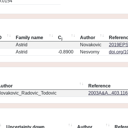
0.0154
D
Family name
C
Author
Referen
j
Astrid
Novakovic
2019EPS
Astrid
-0.8900
Nesvorny
doi.org/
uthor
Reference
ovakovic_Radovic_Todovic
2003A&A...403.11
Uncertainty down
Author
Refer