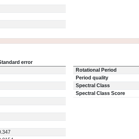
Standard error
Rotational Period
Period quality
Spectral Class
Spectral Class Score
0.347