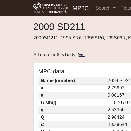
MP3C
Search
Plot
2009 SD211
2009SD211, 1995 SR6, 1995SR6, J95S06R, 
All data for this body:
[
vot
]
MPC data
Name (number)
2009 SD21
a
2.75892
e
0.08167
i / sin(i)
1.1870 / 0
q
2.53360
Q
2.98424
ω
230.9644