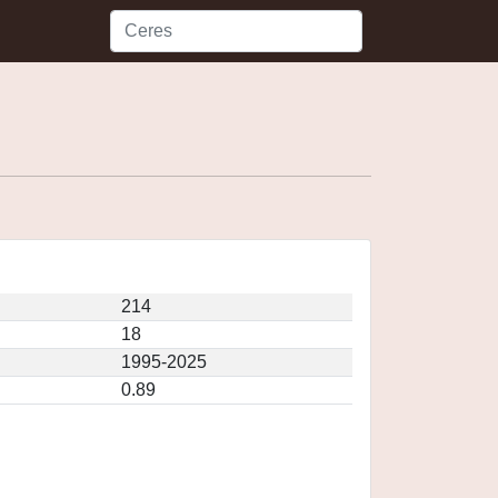
214
18
1995-2025
0.89