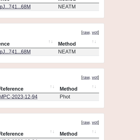
J...741...68M
NEATM
[
raw
,
vot
]
ence
Method
J...741...68M
NEATM
[
raw
,
vot
]
Reference
Method
MPC-2023-12-94
Phot
[
raw
,
vot
]
Reference
Method