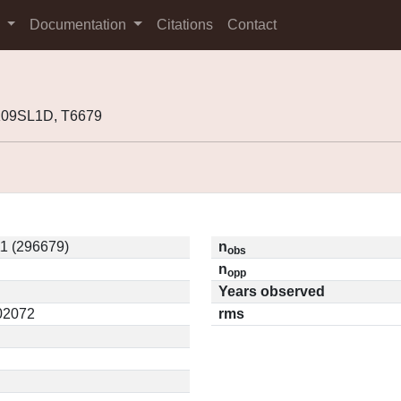
s
Documentation
Citations
Contact
K09SL1D, T6679
1 (296679)
n
obs
n
opp
Years observed
.02072
rms