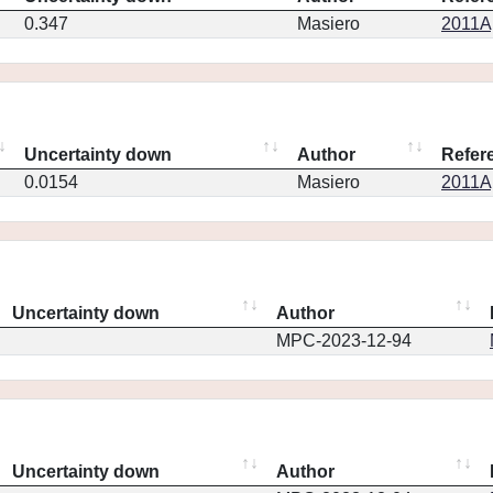
0.347
Masiero
2011Ap
Uncertainty down
Author
Refer
0.0154
Masiero
2011Ap
Uncertainty down
Author
MPC-2023-12-94
Uncertainty down
Author