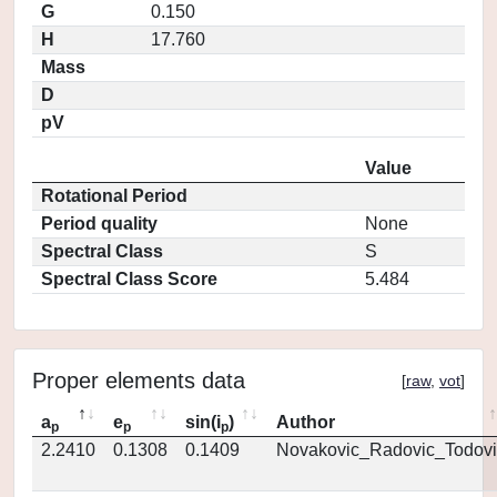
G
0.150
H
17.760
Mass
D
pV
Value
Rotational Period
Period quality
None
Spectral Class
S
Spectral Class Score
5.484
Proper elements data
[
raw
,
vot
]
a
e
sin(i
)
Author
p
p
p
2.2410
0.1308
0.1409
Novakovic_Radovic_Todovi