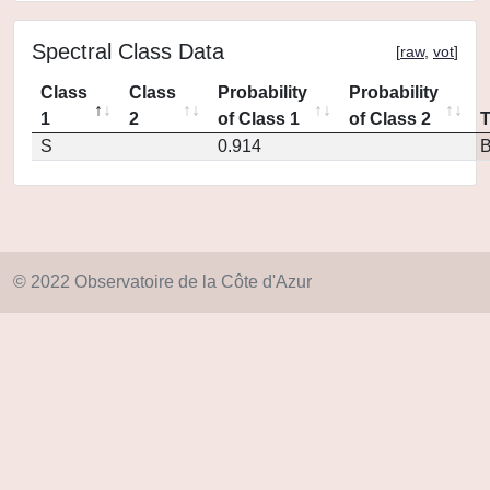
Spectral Class Data
[
raw
,
vot
]
Class
Class
Probability
Probability
1
2
of Class 1
of Class 2
S
0.914
© 2022 Observatoire de la Côte d'Azur