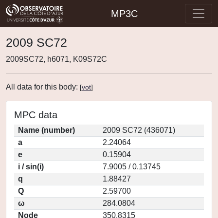
MP3C
2009 SC72
2009SC72, h6071, K09S72C
All data for this body:
[
vot
]
MPC data
Name (number)
2009 SC72 (436071)
a
2.24064
e
0.15904
i / sin(i)
7.9005 / 0.13745
q
1.88427
Q
2.59700
ω
284.0804
Node
350.8315