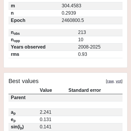
m
304.4583
n
0.2939
Epoch
2460800.5
n
213
obs
n
10
opp
Years observed
2008-2025
rms
0.93
Best values
[
raw
,
vot
]
Value
Standard error
Parent
a
2.241
p
e
0.131
p
sin(i
)
0.141
p