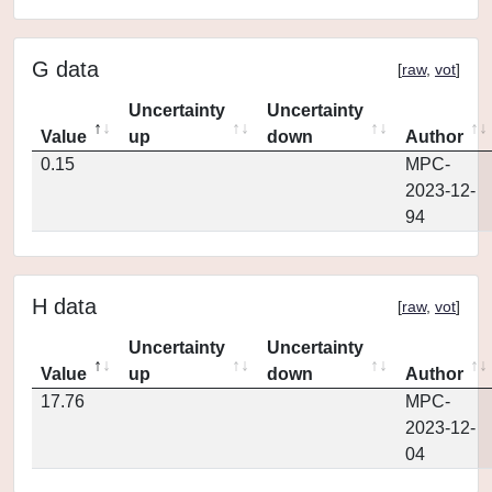
G data
[
raw
,
vot
]
Uncertainty
Uncertainty
Value
up
down
Author
0.15
MPC-
2023-12-
94
H data
[
raw
,
vot
]
Uncertainty
Uncertainty
Value
up
down
Author
17.76
MPC-
2023-12-
04