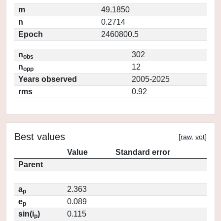
m
49.1850
n
0.2714
Epoch
2460800.5
n
302
obs
n
12
opp
Years observed
2005-2025
rms
0.92
Best values
[
raw
,
vot
]
Value
Standard error
Parent
a
2.363
p
e
0.089
p
sin(i
)
0.115
p