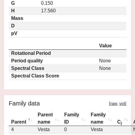
G
0.150
H
17.560
Mass
D
pV
Value
Rotational Period
Period quality
None
Spectral Class
None
Spectral Class Score
Family data
[
raw
,
vot
]
Parent
Family
Family
Parent
name
ID
name
C
j
4
Vesta
0
Vesta