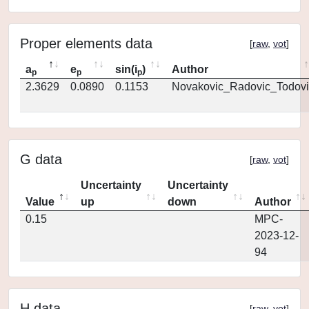
Proper elements data
[
raw
,
vot
]
a
e
sin(i
)
Author
p
p
p
2.3629
0.0890
0.1153
Novakovic_Radovic_Todovi
G data
[
raw
,
vot
]
Uncertainty
Uncertainty
Value
up
down
Author
0.15
MPC-
2023-12-
94
H data
[
raw
,
vot
]