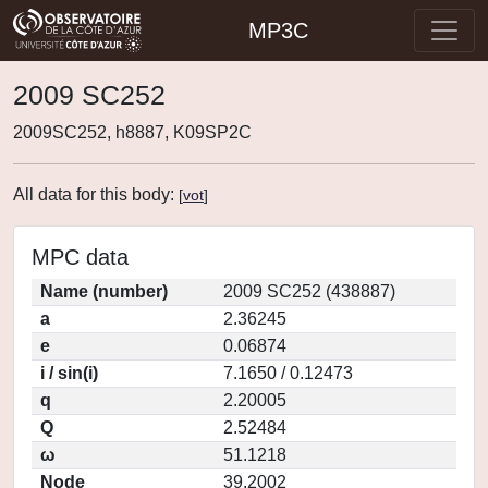
MP3C
2009 SC252
2009SC252, h8887, K09SP2C
All data for this body:
[
vot
]
MPC data
Name (number)
2009 SC252 (438887)
a
2.36245
e
0.06874
i / sin(i)
7.1650 / 0.12473
q
2.20005
Q
2.52484
ω
51.1218
Node
39.2002