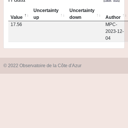
Uncertainty
Uncertainty
Value
up
down
Author
17.56
MPC-
2023-12-
04
© 2022 Observatoire de la Côte d'Azur