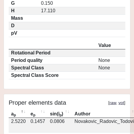
G
0.150
H
17.110
Mass
D
pV
Value
Rotational Period
Period quality
None
Spectral Class
None
Spectral Class Score
Proper elements data
[
raw
,
vot
]
a
e
sin(i
)
Author
p
p
p
2.5220
0.1457
0.0806
Novakovic_Radovic_Todovi