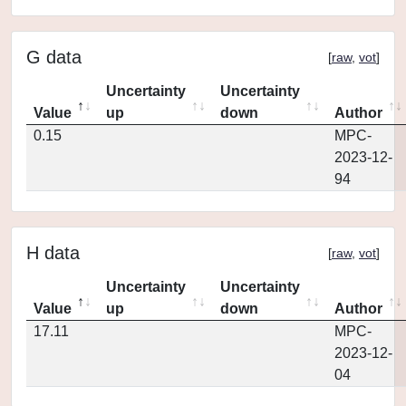
G data
[
raw
,
vot
]
Uncertainty
Uncertainty
Value
up
down
Author
0.15
MPC-
2023-12-
94
H data
[
raw
,
vot
]
Uncertainty
Uncertainty
Value
up
down
Author
17.11
MPC-
2023-12-
04