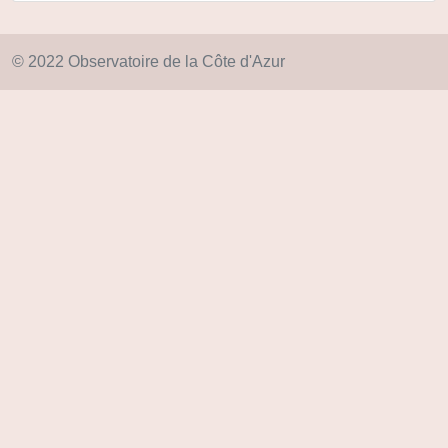
© 2022 Observatoire de la Côte d'Azur