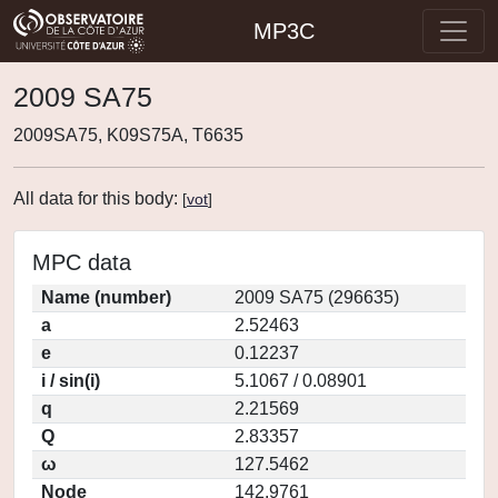
MP3C
2009 SA75
2009SA75, K09S75A, T6635
All data for this body:
[
vot
]
MPC data
Name (number)
2009 SA75 (296635)
a
2.52463
e
0.12237
i / sin(i)
5.1067 / 0.08901
q
2.21569
Q
2.83357
ω
127.5462
Node
142.9761