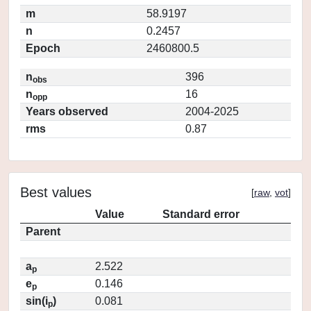
m
58.9197
n
0.2457
Epoch
2460800.5
n
396
obs
n
16
opp
Years observed
2004-2025
rms
0.87
Best values
[
raw
,
vot
]
Value
Standard error
Parent
a
2.522
p
e
0.146
p
sin(i
)
0.081
p