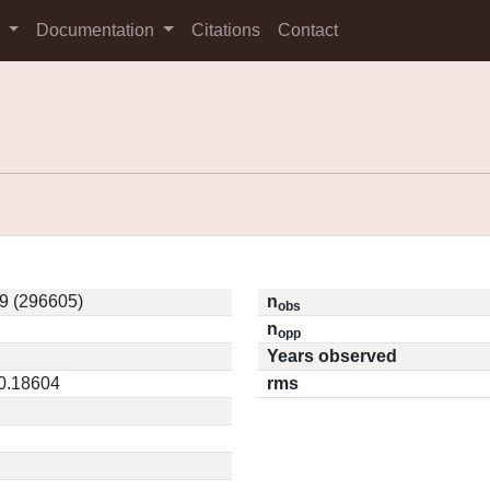
s
Documentation
Citations
Contact
9 (296605)
n
obs
n
opp
Years observed
 0.18604
rms