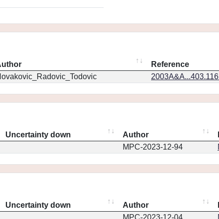
uthor
Reference
ovakovic_Radovic_Todovic
2003A&A...403.11
Uncertainty down
Author
MPC-2023-12-94
Uncertainty down
Author
MPC-2023-12-04