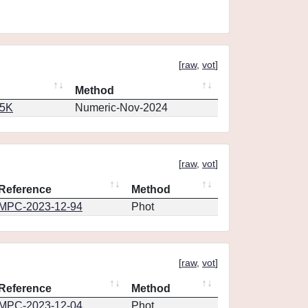
[
raw
,
vot
]
Method
65K
Numeric-Nov-2024
[
raw
,
vot
]
Reference
Method
MPC-2023-12-94
Phot
[
raw
,
vot
]
Reference
Method
MPC-2023-12-04
Phot