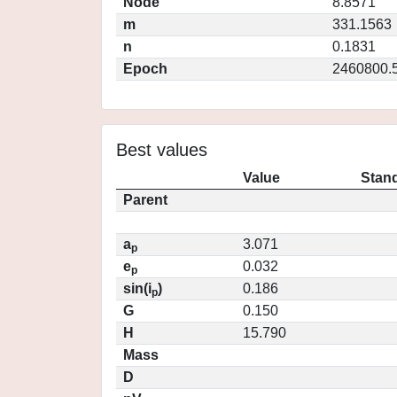
Node
8.8571
m
331.1563
n
0.1831
Epoch
2460800.
Best values
Value
Stand
Parent
a
3.071
p
e
0.032
p
sin(i
)
0.186
p
G
0.150
H
15.790
Mass
D