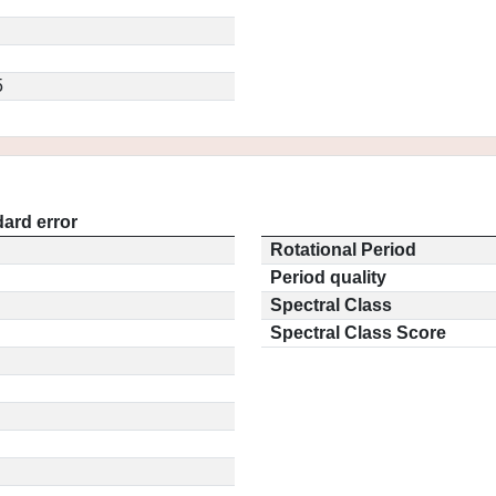
5
ard error
Rotational Period
Period quality
Spectral Class
Spectral Class Score