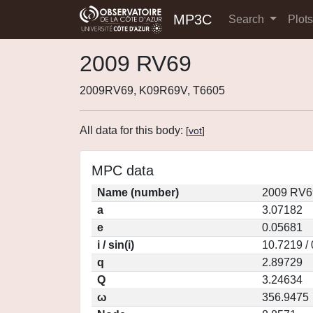
MP3C
Search
Plot
2009 RV69
2009RV69, K09R69V, T6605
All data for this body:
[
vot
]
MPC data
Name (number)
2009 RV6
a
3.07182
e
0.05681
i / sin(i)
10.7219 /
q
2.89729
Q
3.24634
ω
356.9475