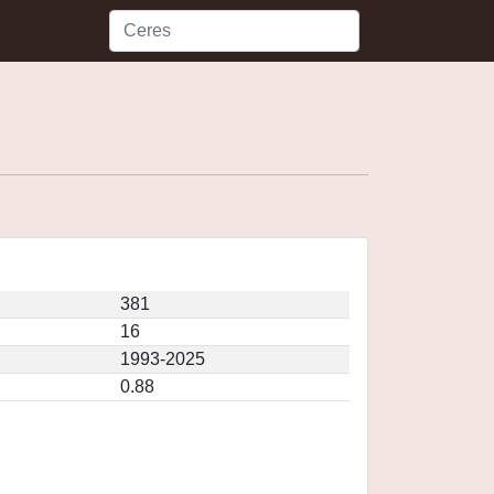
381
16
1993-2025
0.88