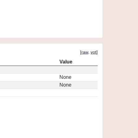
[
raw
,
vot
]
Value
None
None