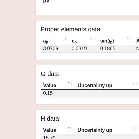
pV
Proper elements data
a
e
sin(i
)
A
p
p
p
3.0709
0.0319
0.1865
N
G data
Value
Uncertainty up
0.15
H data
Value
Uncertainty up
15.79