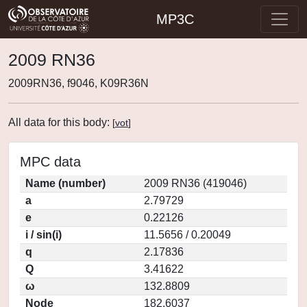
MP3C
2009 RN36
2009RN36, f9046, K09R36N
All data for this body:
[
vot
]
MPC data
Name (number)
2009 RN36 (419046)
a
2.79729
e
0.22126
i / sin(i)
11.5656 / 0.20049
q
2.17836
Q
3.41622
ω
132.8809
Node
182.6037