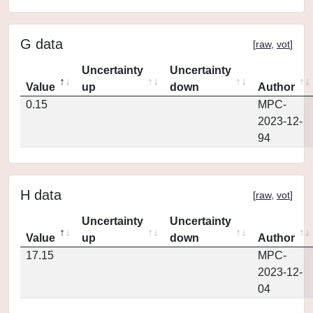
G data
[
raw
,
vot
]
Uncertainty
Uncertainty
Value
up
down
Author
0.15
MPC-
2023-12-
94
H data
[
raw
,
vot
]
Uncertainty
Uncertainty
Value
up
down
Author
17.15
MPC-
2023-12-
04