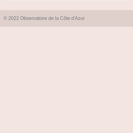
© 2022 Observatoire de la Côte d'Azur