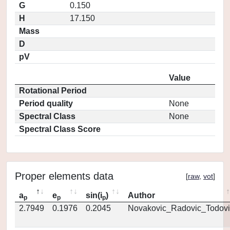
G
0.150
H
17.150
Mass
D
pV
Value
Rotational Period
Period quality
None
Spectral Class
None
Spectral Class Score
Proper elements data
[
raw
,
vot
]
a
e
sin(i
)
Author
p
p
p
2.7949
0.1976
0.2045
Novakovic_Radovic_Todovi