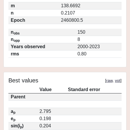
m
138.6692
n
0.2107
Epoch
2460800.5
n
150
obs
n
8
opp
Years observed
2000-2023
rms
0.80
Best values
[
raw
,
vot
]
Value
Standard error
Parent
a
2.795
p
e
0.198
p
sin(i
)
0.204
p