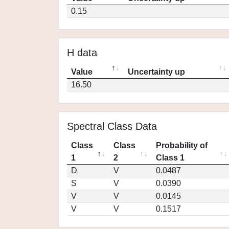
0.15
H data
Value
Uncertainty up
16.50
Spectral Class Data
Class
Class
Probability of
1
2
Class 1
D
V
0.0487
S
V
0.0390
V
V
0.0145
V
V
0.1517