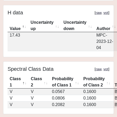
H data
[
raw
,
vot
]
Uncertainty
Uncertainty
Value
up
down
Author
17.43
MPC-
2023-12-
04
Spectral Class Data
[
raw
,
vot
]
Class
Class
Probability
Probability
1
2
of Class 1
of Class 2
V
V
0.0567
0.1600
V
V
0.0806
0.1600
V
V
0.2082
0.1600