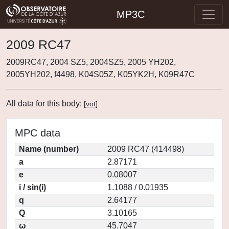
MP3C
2009 RC47
2009RC47, 2004 SZ5, 2004SZ5, 2005 YH202,
2005YH202, f4498, K04S05Z, K05YK2H, K09R47C
All data for this body:
[
vot
]
MPC data
Name (number)
2009 RC47 (414498)
a
2.87171
e
0.08007
i / sin(i)
1.1088 / 0.01935
q
2.64177
Q
3.10165
ω
45.7047