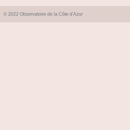
© 2022 Observatoire de la Côte d'Azur