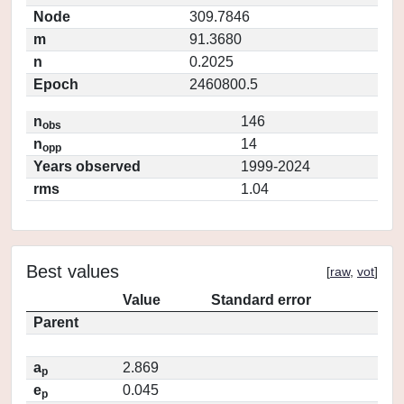
Node
309.7846
m
91.3680
n
0.2025
Epoch
2460800.5
n
146
obs
n
14
opp
Years observed
1999-2024
rms
1.04
Best values
[
raw
,
vot
]
Value
Standard error
Parent
a
2.869
p
e
0.045
p