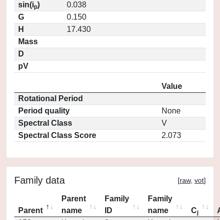
sin(i
)
0.038
p
G
0.150
H
17.430
Mass
D
pV
Value
Rotational Period
Period quality
None
Spectral Class
V
Spectral Class Score
2.073
Family data
[
raw
,
vot
]
Parent
Family
Family
Parent
name
ID
name
C
j