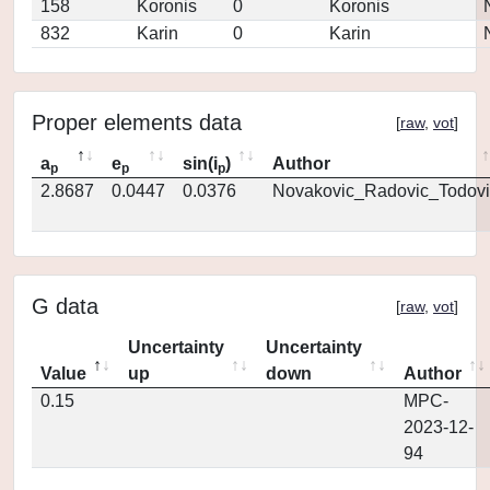
158
Koronis
0
Koronis
832
Karin
0
Karin
Proper elements data
[
raw
,
vot
]
a
e
sin(i
)
Author
p
p
p
2.8687
0.0447
0.0376
Novakovic_Radovic_Todovi
G data
[
raw
,
vot
]
Uncertainty
Uncertainty
Value
up
down
Author
0.15
MPC-
2023-12-
94