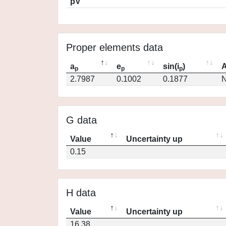
pV
Proper elements data
a
e
sin(i
)
A
p
p
p
2.7987
0.1002
0.1877
N
G data
Value
Uncertainty up
0.15
H data
Value
Uncertainty up
16.38