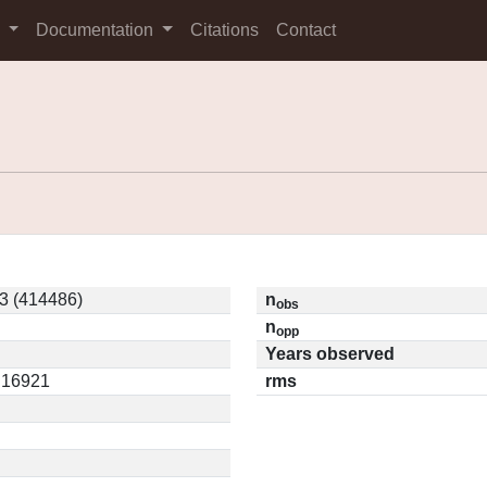
s
Documentation
Citations
Contact
3 (414486)
n
obs
n
opp
Years observed
0.16921
rms