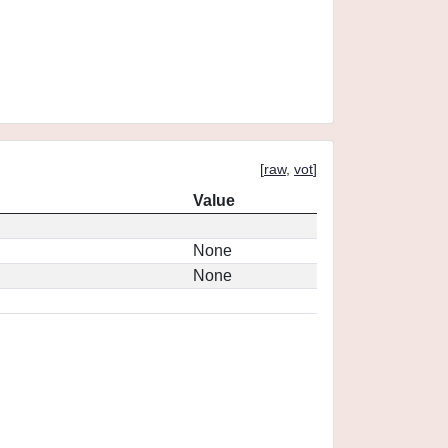
[
raw
,
vot
]
Value
None
None