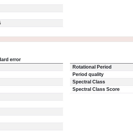
5
ard error
Rotational Period
Period quality
Spectral Class
Spectral Class Score