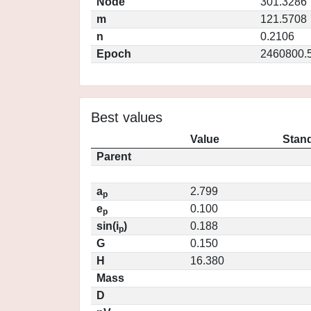
Node
301.3286
m
121.5708
n
0.2106
Epoch
2460800.
Best values
Value
Stand
Parent
a
2.799
p
e
0.100
p
sin(i
)
0.188
p
G
0.150
H
16.380
Mass
D