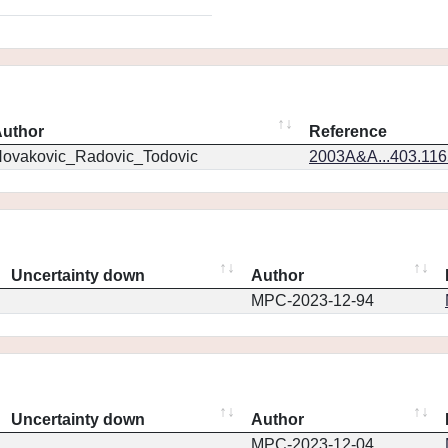
uthor
Reference
ovakovic_Radovic_Todovic
2003A&A...403.11
Uncertainty down
Author
MPC-2023-12-94
Uncertainty down
Author
MPC-2023-12-04