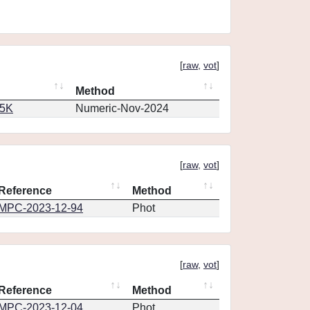
[
raw
,
vot
]
Method
65K
Numeric-Nov-2024
[
raw
,
vot
]
Reference
Method
MPC-2023-12-94
Phot
[
raw
,
vot
]
Reference
Method
MPC-2023-12-04
Phot