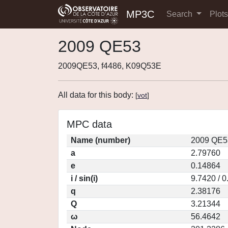
MP3C
Search
Plot
2009 QE53
2009QE53, f4486, K09Q53E
All data for this body:
[
vot
]
MPC data
Name (number)
2009 QE5
a
2.79760
e
0.14864
i / sin(i)
9.7420 / 
q
2.38176
Q
3.21344
ω
56.4642