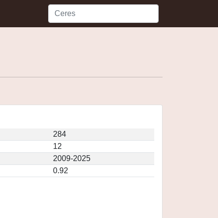
284
12
2009-2025
0.92