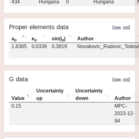
434
Hungaria
0
Hungaria
Proper elements data
[
raw
,
vot
]
a
e
sin(i
)
Author
p
p
p
1.8365
0.0339
0.3819
Novakovic_Radovic_Todovi
G data
[
raw
,
vot
]
Uncertainty
Uncertainty
Value
up
down
Author
0.15
MPC-
2023-12-
94