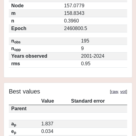
Node
157.0779
m
158.8343
n
0.3960
Epoch
2460800.5
n
195
obs
n
9
opp
Years observed
2001-2024
rms
0.95
Best values
[
raw
,
vot
]
Value
Standard error
Parent
a
1.837
p
e
0.034
p