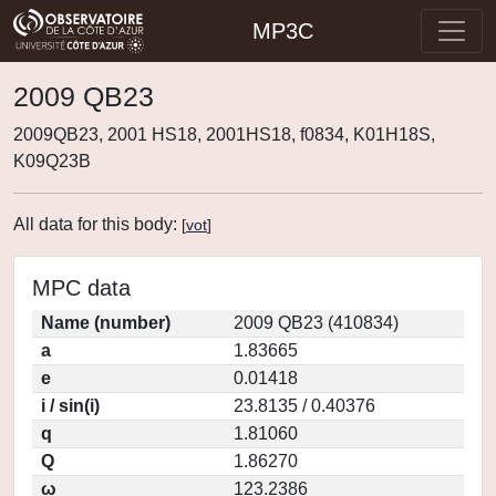
MP3C
2009 QB23
2009QB23, 2001 HS18, 2001HS18, f0834, K01H18S,
K09Q23B
All data for this body:
[
vot
]
MPC data
Name (number)
2009 QB23 (410834)
a
1.83665
e
0.01418
i / sin(i)
23.8135 / 0.40376
q
1.81060
Q
1.86270
ω
123.2386