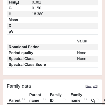
sin(i
)
0.382
p
G
0.150
H
18.380
Mass
D
pV
Value
Rotational Period
Period quality
None
Spectral Class
None
Spectral Class Score
Family data
[
raw
,
vot
]
Parent
Family
Family
Parent
name
ID
name
C
j