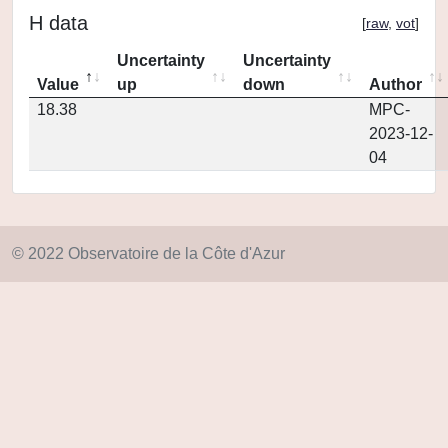
H data
[
raw
,
vot
]
Uncertainty
Uncertainty
Value
up
down
Author
18.38
MPC-
2023-12-
04
© 2022 Observatoire de la Côte d'Azur