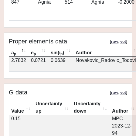
847
Agnia
514
Agnia
-0.2000
Proper elements data
[
raw
,
vot
]
a
e
sin(i
)
Author
p
p
p
2.7832
0.0721
0.0639
Novakovic_Radovic_Todovi
G data
[
raw
,
vot
]
Uncertainty
Uncertainty
Value
up
down
Author
0.15
MPC-
2023-12-
94