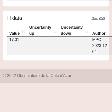
H data
[
raw
,
vot
]
Uncertainty
Uncertainty
Value
up
down
Author
17.01
MPC-
2023-12-
04
© 2022 Observatoire de la Côte d'Azur