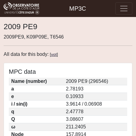
MP3C
2009 PE9
2009PE9, K09P09E, T6546
All data for this body:
[
vot
]
MPC data
Name (number)
2009 PE9 (296546)
a
2.78193
e
0.10933
i / sin(i)
3.9614 / 0.06908
q
2.47778
Q
3.08607
ω
211.2405
Node
157.8914