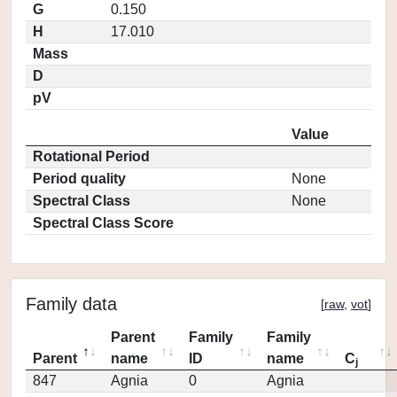
G
0.150
H
17.010
Mass
D
pV
Value
Rotational Period
Period quality
None
Spectral Class
None
Spectral Class Score
Family data
[
raw
,
vot
]
Parent
Family
Family
Parent
name
ID
name
C
j
847
Agnia
0
Agnia