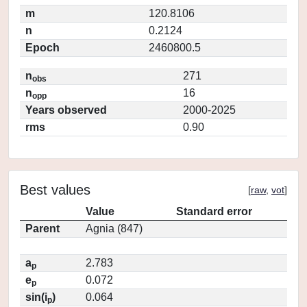
m
120.8106
n
0.2124
Epoch
2460800.5
n
271
obs
n
16
opp
Years observed
2000-2025
rms
0.90
Best values
[
raw
,
vot
]
Value
Standard error
Parent
Agnia (847)
a
2.783
p
e
0.072
p
sin(i
)
0.064
p