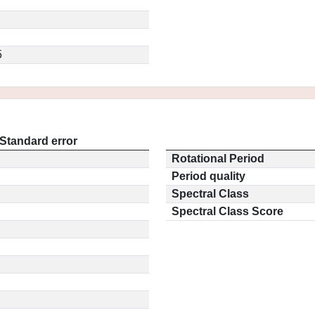
5
Standard error
Rotational Period
Period quality
Spectral Class
Spectral Class Score