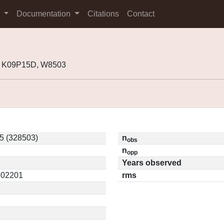
s
Documentation
Citations
Contact
, K09P15D, W8503
5 (328503)
n
obs
n
opp
Years observed
0.02201
rms