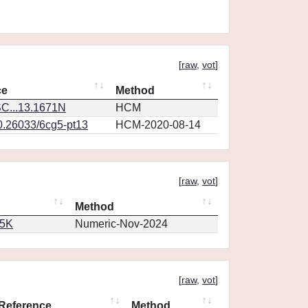
[
raw
,
vot
]
ce
Method
C...13.1671N
HCM
10.26033/6cg5-pt13
HCM-2020-08-14
[
raw
,
vot
]
Method
65K
Numeric-Nov-2024
[
raw
,
vot
]
Reference
Method