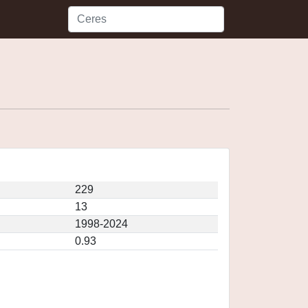
229
13
1998-2024
0.93