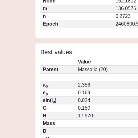
Node
162.1812
m
136.0576
n
0.2723
Epoch
2460800.
Best values
Value
Parent
Massalia (20)
a
2.356
p
e
0.169
p
sin(i
)
0.024
p
G
0.150
H
17.970
Mass
D