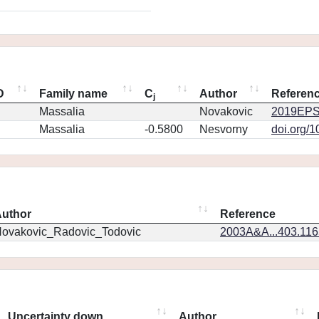
D
Family name
C
Author
Referen
j
Massalia
Novakovic
2019EPS
Massalia
-0.5800
Nesvorny
doi.org/
uthor
Reference
ovakovic_Radovic_Todovic
2003A&A...403.11
Uncertainty down
Author