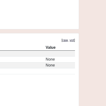
[
raw
,
vot
]
Value
None
None