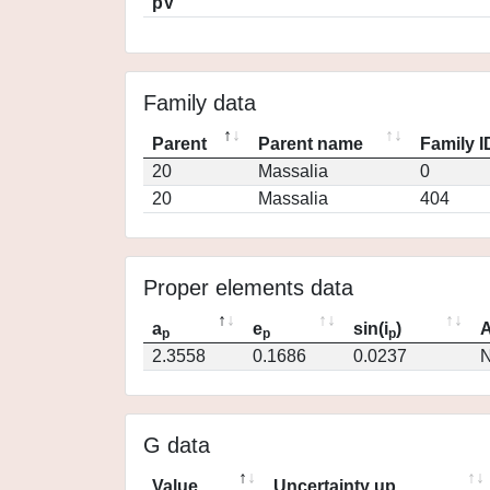
pV
Family data
Parent
Parent name
Family I
20
Massalia
0
20
Massalia
404
Proper elements data
a
e
sin(i
)
A
p
p
p
2.3558
0.1686
0.0237
N
G data
Value
Uncertainty up