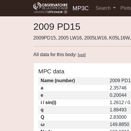
MP3C
Search
Plot
2009 PD15
2009PD15, 2005 LW16, 2005LW16, K05L16W
All data for this body:
[
vot
]
MPC data
Name (number)
2009 PD1
a
2.35746
e
0.20044
i / sin(i)
1.2612 / 
q
1.88493
Q
2.83000
ω
149.8850