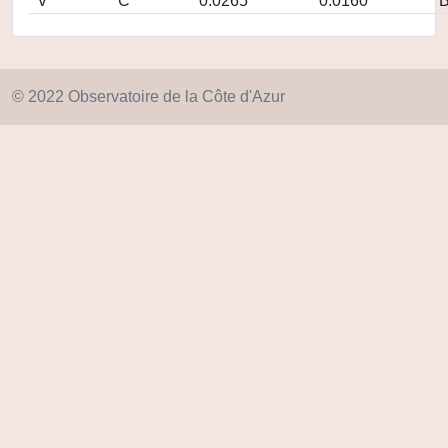
V
C
0.0265
0.0160
© 2022 Observatoire de la Côte d'Azur