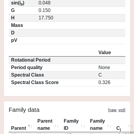
sin(i
)
0.048
p
G
0.150
H
17.750
Mass
D
pV
Value
Rotational Period
Period quality
None
Spectral Class
C
Spectral Class Score
0.326
Family data
[
raw
,
vot
]
Parent
Family
Family
Parent
name
ID
name
C
j