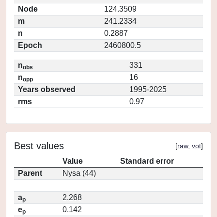
Node
124.3509
m
241.2334
n
0.2887
Epoch
2460800.5
n
331
obs
n
16
opp
Years observed
1995-2025
rms
0.97
Best values
[
raw
,
vot
]
Value
Standard error
Parent
Nysa (44)
a
2.268
p
e
0.142
p