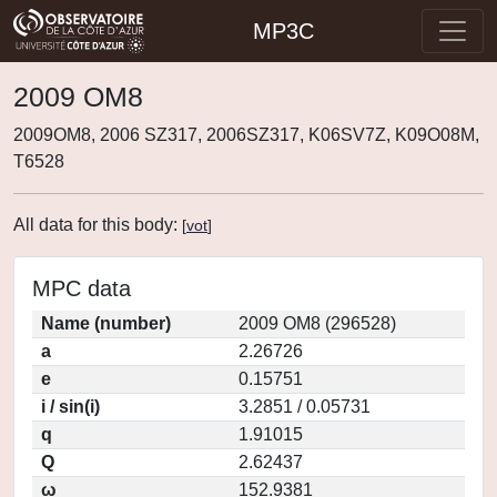
MP3C
2009 OM8
2009OM8, 2006 SZ317, 2006SZ317, K06SV7Z, K09O08M,
T6528
All data for this body:
[
vot
]
MPC data
Name (number)
2009 OM8 (296528)
a
2.26726
e
0.15751
i / sin(i)
3.2851 / 0.05731
q
1.91015
Q
2.62437
ω
152.9381