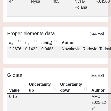
44
Nysa
405
Nysa-
-0.4500
Polana
Proper elements data
[
raw
,
vot
]
a
e
sin(i
)
Author
p
p
p
2.2676
0.1422
0.0483
Novakovic_Radovic_Todovi
G data
[
raw
,
vot
]
Uncertainty
Uncertainty
Value
up
down
Author
0.15
MPC-
2023-12-
94