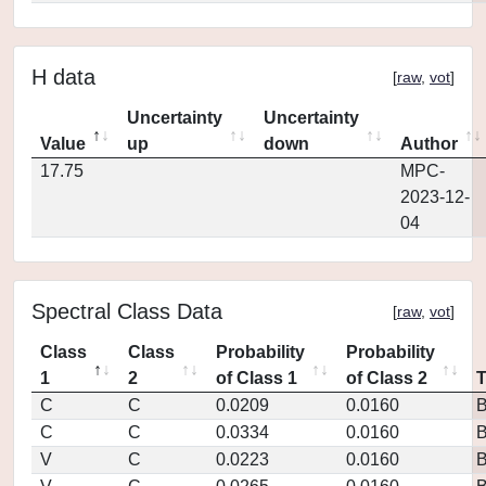
H data
[
raw
,
vot
]
Uncertainty
Uncertainty
Value
up
down
Author
17.75
MPC-
2023-12-
04
Spectral Class Data
[
raw
,
vot
]
Class
Class
Probability
Probability
1
2
of Class 1
of Class 2
C
C
0.0209
0.0160
C
C
0.0334
0.0160
V
C
0.0223
0.0160