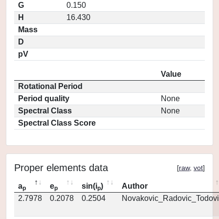
G
0.150
H
16.430
Mass
D
pV
Value
Rotational Period
Period quality
None
Spectral Class
None
Spectral Class Score
Proper elements data
[
raw
,
vot
]
a
e
sin(i
)
Author
p
p
p
2.7978
0.2078
0.2504
Novakovic_Radovic_Todovi