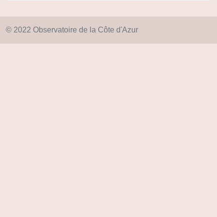
© 2022 Observatoire de la Côte d'Azur