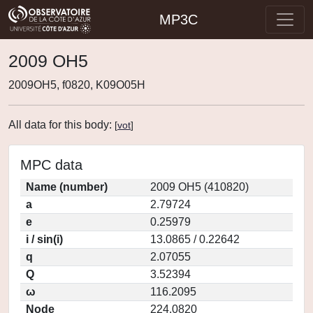
MP3C
2009 OH5
2009OH5, f0820, K09O05H
All data for this body:
[
vot
]
MPC data
Name (number)
2009 OH5 (410820)
a
2.79724
e
0.25979
i / sin(i)
13.0865 / 0.22642
q
2.07055
Q
3.52394
ω
116.2095
Node
224.0820