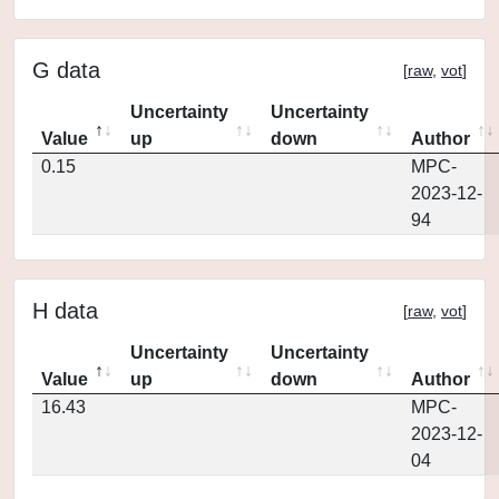
G data
[
raw
,
vot
]
Uncertainty
Uncertainty
Value
up
down
Author
0.15
MPC-
2023-12-
94
H data
[
raw
,
vot
]
Uncertainty
Uncertainty
Value
up
down
Author
16.43
MPC-
2023-12-
04