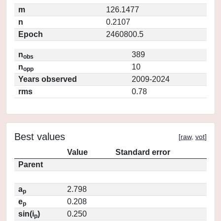
m
126.1477
n
0.2107
Epoch
2460800.5
n
389
obs
n
10
opp
Years observed
2009-2024
rms
0.78
Best values
[
raw
,
vot
]
Value
Standard error
Parent
a
2.798
p
e
0.208
p
sin(i
)
0.250
p