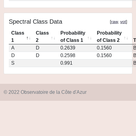
Spectral Class Data
[
raw
,
vot
]
Class
Class
Probability
Probability
1
2
of Class 1
of Class 2
A
D
0.2639
0.1560
D
D
0.2598
0.1560
S
0.991
© 2022 Observatoire de la Côte d'Azur