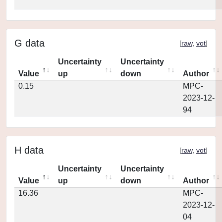
G data
[
raw
,
vot
]
Uncertainty
Uncertainty
Value
up
down
Author
0.15
MPC-
2023-12-
94
H data
[
raw
,
vot
]
Uncertainty
Uncertainty
Value
up
down
Author
16.36
MPC-
2023-12-
04