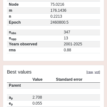
Node
75.0216
m
176.1436
n
0.2213
Epoch
2460800.5
n
347
obs
n
13
opp
Years observed
2001-2025
rms
0.88
Best values
[
raw
,
vot
]
Value
Standard error
Parent
a
2.708
p
e
0.055
p