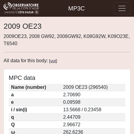
MP3C
2009 OE23
2009OE23, 2008 GW92, 2008GW92, K08G92W, K09O23E,
T6540
All data for this body:
[
vot
]
MPC data
Name (number)
2009 OE23 (296540)
a
2.70690
e
0.09598
i / sin(i)
13.5668 / 0.23458
q
2.44709
Q
2.96672
ω
262.6236