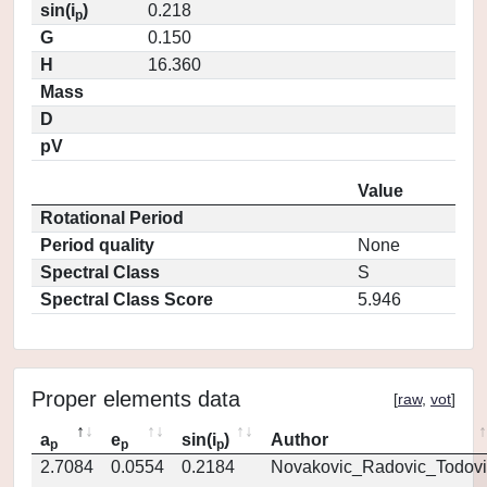
sin(i
)
0.218
p
G
0.150
H
16.360
Mass
D
pV
Value
Rotational Period
Period quality
None
Spectral Class
S
Spectral Class Score
5.946
Proper elements data
[
raw
,
vot
]
a
e
sin(i
)
Author
p
p
p
2.7084
0.0554
0.2184
Novakovic_Radovic_Todovi