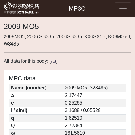
MP3C
2009 MO5
2009MO5, 2006 SB335, 2006SB335, K06SX5B, K09M05O,
W8485
All data for this body:
[
vot
]
MPC data
Name (number)
2009 MO5 (328485)
a
2.17447
e
0.25265
i / sin(i)
3.1688 / 0.05528
q
1.62510
Q
2.72384
ω
161.5610