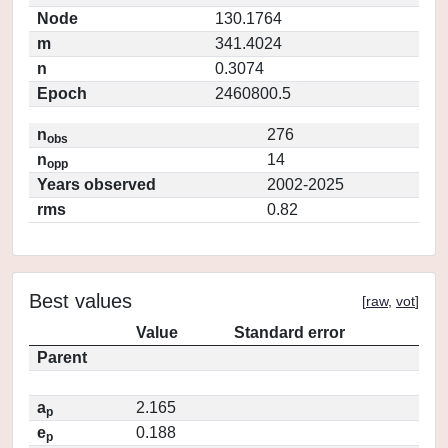
Node
130.1764
m
341.4024
n
0.3074
Epoch
2460800.5
n
276
obs
n
14
opp
Years observed
2002-2025
rms
0.82
Best values
[
raw
,
vot
]
Value
Standard error
Parent
a
2.165
p
e
0.188
p