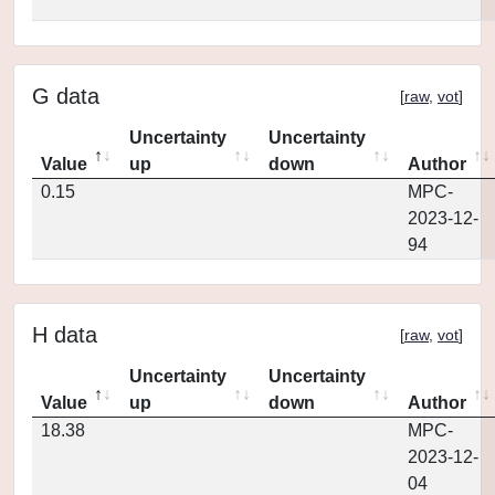
G data
[
raw
,
vot
]
Uncertainty
Uncertainty
Value
up
down
Author
0.15
MPC-
2023-12-
94
H data
[
raw
,
vot
]
Uncertainty
Uncertainty
Value
up
down
Author
18.38
MPC-
2023-12-
04