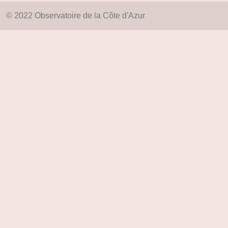
© 2022 Observatoire de la Côte d'Azur