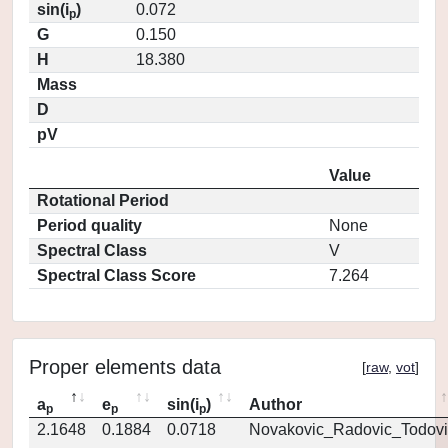
sin(i
)
0.072
p
G
0.150
H
18.380
Mass
D
pV
Value
Rotational Period
Period quality
None
Spectral Class
V
Spectral Class Score
7.264
Proper elements data
[
raw
,
vot
]
a
e
sin(i
)
Author
p
p
p
2.1648
0.1884
0.0718
Novakovic_Radovic_Todovi