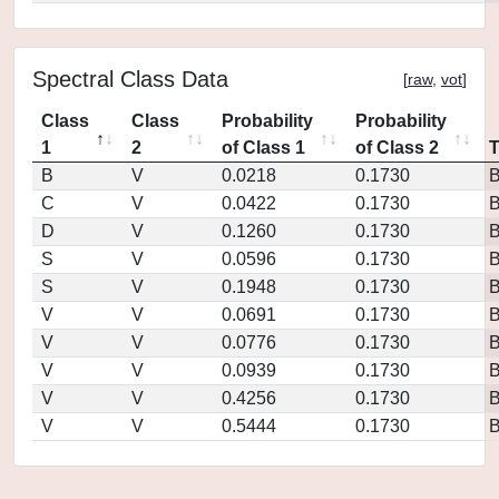
Spectral Class Data
[
raw
,
vot
]
Class
Class
Probability
Probability
1
2
of Class 1
of Class 2
B
V
0.0218
0.1730
C
V
0.0422
0.1730
D
V
0.1260
0.1730
S
V
0.0596
0.1730
S
V
0.1948
0.1730
V
V
0.0691
0.1730
V
V
0.0776
0.1730
V
V
0.0939
0.1730
V
V
0.4256
0.1730
V
V
0.5444
0.1730