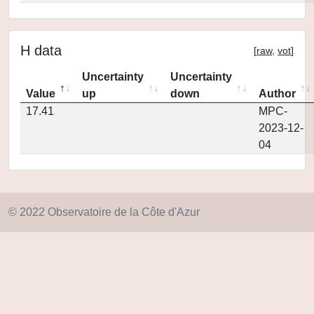
H data
[
raw
,
vot
]
Uncertainty
Uncertainty
Value
up
down
Author
17.41
MPC-
2023-12-
04
© 2022 Observatoire de la Côte d'Azur