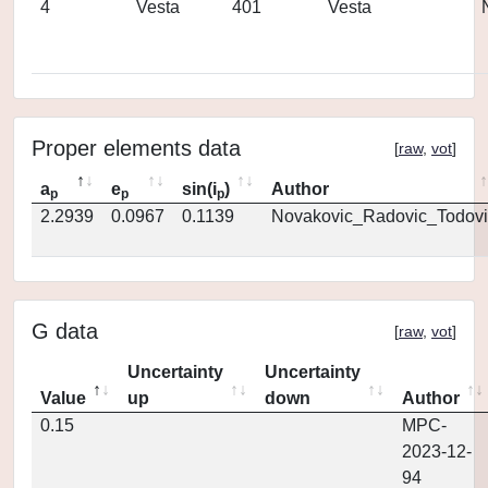
4
Vesta
401
Vesta
Proper elements data
[
raw
,
vot
]
a
e
sin(i
)
Author
p
p
p
2.2939
0.0967
0.1139
Novakovic_Radovic_Todovi
G data
[
raw
,
vot
]
Uncertainty
Uncertainty
Value
up
down
Author
0.15
MPC-
2023-12-
94