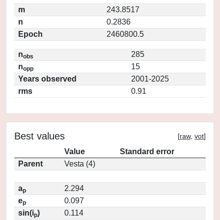
m
243.8517
n
0.2836
Epoch
2460800.5
n
285
obs
n
15
opp
Years observed
2001-2025
rms
0.91
Best values
[
raw
,
vot
]
Value
Standard error
Parent
Vesta (4)
a
2.294
p
e
0.097
p
sin(i
)
0.114
p