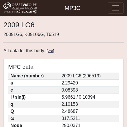
MP3C
2009 LG6
2009LG6, K09L06G, T6519
All data for this body:
[
vot
]
MPC data
Name (number)
2009 LG6 (296519)
a
2.29420
e
0.08398
i / sin(i)
5.9661 / 0.10394
q
2.10153
Q
2.48687
ω
317.5211
Node
290.0371