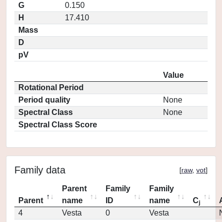
G
0.150
H
17.410
Mass
D
pV
Value
Rotational Period
Period quality
None
Spectral Class
None
Spectral Class Score
Family data
[
raw
,
vot
]
Parent
Family
Family
Parent
name
ID
name
C
j
4
Vesta
0
Vesta