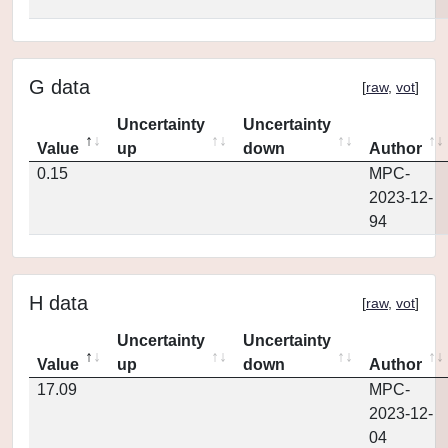
G data
[
raw
,
vot
]
Uncertainty
Uncertainty
Value
up
down
Author
0.15
MPC-
2023-12-
94
H data
[
raw
,
vot
]
Uncertainty
Uncertainty
Value
up
down
Author
17.09
MPC-
2023-12-
04