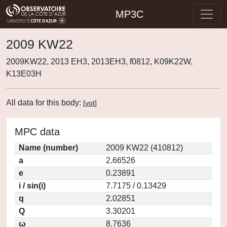
MP3C
2009 KW22
2009KW22, 2013 EH3, 2013EH3, f0812, K09K22W,
K13E03H
All data for this body:
[
vot
]
MPC data
Name (number)
2009 KW22 (410812)
a
2.66526
e
0.23891
i / sin(i)
7.7175 / 0.13429
q
2.02851
Q
3.30201
ω
8.7636