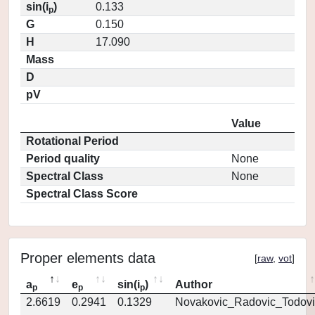
sin(i
)
0.133
p
G
0.150
H
17.090
Mass
D
pV
Value
Rotational Period
Period quality
None
Spectral Class
None
Spectral Class Score
Proper elements data
[
raw
,
vot
]
a
e
sin(i
)
Author
p
p
p
2.6619
0.2941
0.1329
Novakovic_Radovic_Todovi