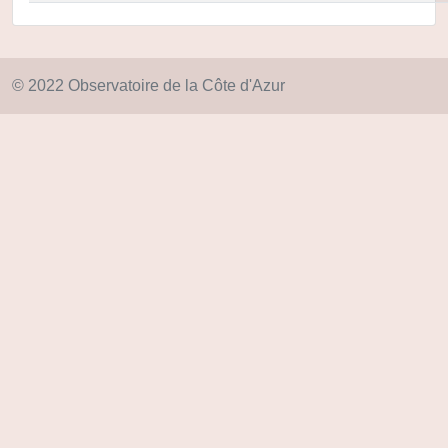
© 2022 Observatoire de la Côte d'Azur