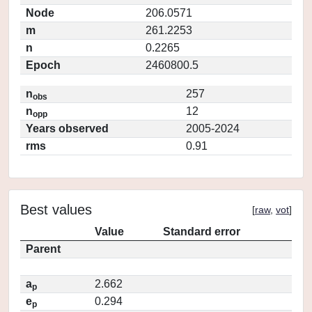
Node
206.0571
m
261.2253
n
0.2265
Epoch
2460800.5
n
257
obs
n
12
opp
Years observed
2005-2024
rms
0.91
Best values
[
raw
,
vot
]
Value
Standard error
Parent
a
2.662
p
e
0.294
p