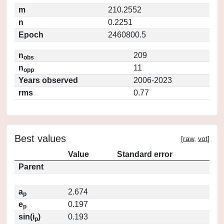
m
210.2552
n
0.2251
Epoch
2460800.5
n
209
obs
n
11
opp
Years observed
2006-2023
rms
0.77
Best values
[
raw
,
vot
]
Value
Standard error
Parent
a
2.674
p
e
0.197
p
sin(i
)
0.193
p