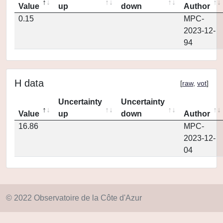
Value
up
down
Author
0.15
MPC-
2023-12-
94
H data
[
raw
,
vot
]
Uncertainty
Uncertainty
Value
up
down
Author
16.86
MPC-
2023-12-
04
© 2022 Observatoire de la Côte d'Azur