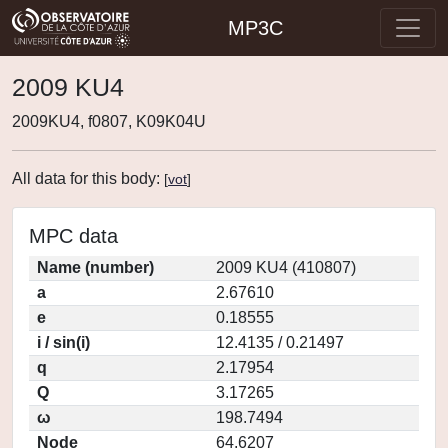
MP3C
2009 KU4
2009KU4, f0807, K09K04U
All data for this body:
[
vot
]
MPC data
Name (number)
2009 KU4 (410807)
a
2.67610
e
0.18555
i / sin(i)
12.4135 / 0.21497
q
2.17954
Q
3.17265
ω
198.7494
Node
64.6207