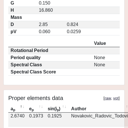
G
0.150
H
16.860
Mass
D
2.85
0.824
pV
0.060
0.0259
Value
Rotational Period
Period quality
None
Spectral Class
None
Spectral Class Score
Proper elements data
[
raw
,
vot
]
a
e
sin(i
)
Author
p
p
p
2.6740
0.1973
0.1925
Novakovic_Radovic_Todovi