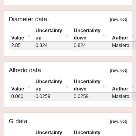
Diameter data
[
raw
,
vot
]
Uncertainty
Uncertainty
Value
up
down
Author
2.85
0.824
0.824
Masiero
Albedo data
[
raw
,
vot
]
Uncertainty
Uncertainty
Value
up
down
Author
0.060
0.0259
0.0259
Masiero
G data
[
raw
,
vot
]
Uncertainty
Uncertainty