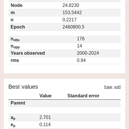
Node
24.8230
m
153.5442
n
0.2217
Epoch
2460800.5
n
176
obs
n
14
opp
Years observed
2000-2024
rms
0.94
Best values
[
raw
,
vot
]
Value
Standard error
Parent
a
2.701
p
e
0.114
p