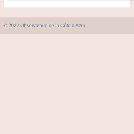
© 2022 Observatoire de la Côte d'Azur