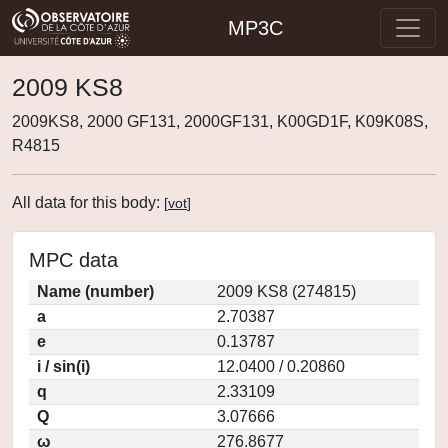
MP3C
2009 KS8
2009KS8, 2000 GF131, 2000GF131, K00GD1F, K09K08S,
R4815
All data for this body:
[
vot
]
MPC data
Name (number)
2009 KS8 (274815)
a
2.70387
e
0.13787
i / sin(i)
12.0400 / 0.20860
q
2.33109
Q
3.07666
ω
276.8677