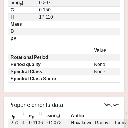
sin(i
)
0.207
p
G
0.150
H
17.110
Mass
D
pV
Value
Rotational Period
Period quality
None
Spectral Class
None
Spectral Class Score
Proper elements data
[
raw
,
vot
]
a
e
sin(i
)
Author
p
p
p
2.7014
0.1136
0.2072
Novakovic_Radovic_Todovi