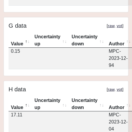
G data
[
raw
,
vot
]
Uncertainty
Uncertainty
Value
up
down
Author
0.15
MPC-
2023-12-
94
H data
[
raw
,
vot
]
Uncertainty
Uncertainty
Value
up
down
Author
17.11
MPC-
2023-12-
04