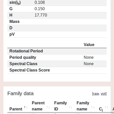
sin(i
)
0.108
p
G
0.150
H
17.770
Mass
D
pV
Value
Rotational Period
Period quality
None
Spectral Class
None
Spectral Class Score
Family data
[
raw
,
vot
]
Parent
Family
Family
Parent
name
ID
name
C
j