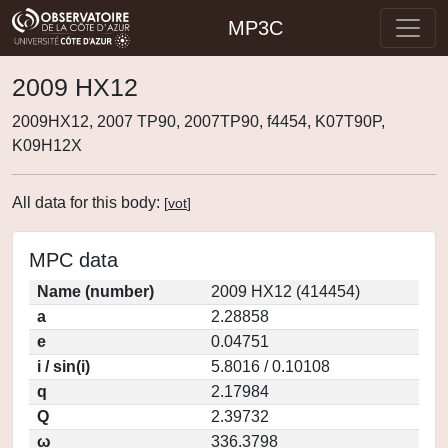
MP3C
2009 HX12
2009HX12, 2007 TP90, 2007TP90, f4454, K07T90P,
K09H12X
All data for this body:
[
vot
]
MPC data
Name (number)
2009 HX12 (414454)
a
2.28858
e
0.04751
i / sin(i)
5.8016 / 0.10108
q
2.17984
Q
2.39732
ω
336.3798