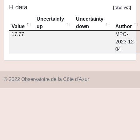
H data
[
raw
,
vot
]
Uncertainty
Uncertainty
Value
up
down
Author
17.77
MPC-
2023-12-
04
© 2022 Observatoire de la Côte d'Azur