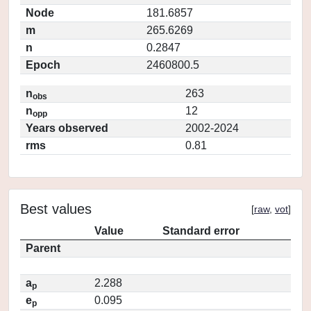
Node
181.6857
m
265.6269
n
0.2847
Epoch
2460800.5
n
263
obs
n
12
opp
Years observed
2002-2024
rms
0.81
Best values
[
raw
,
vot
]
Value
Standard error
Parent
a
2.288
p
e
0.095
p