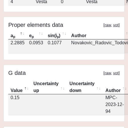
4
Vesta
0
Vesta
Proper elements data
[
raw
,
vot
]
a
e
sin(i
)
Author
p
p
p
2.2885
0.0953
0.1077
Novakovic_Radovic_Todovi
G data
[
raw
,
vot
]
Uncertainty
Uncertainty
Value
up
down
Author
0.15
MPC-
2023-12-
94