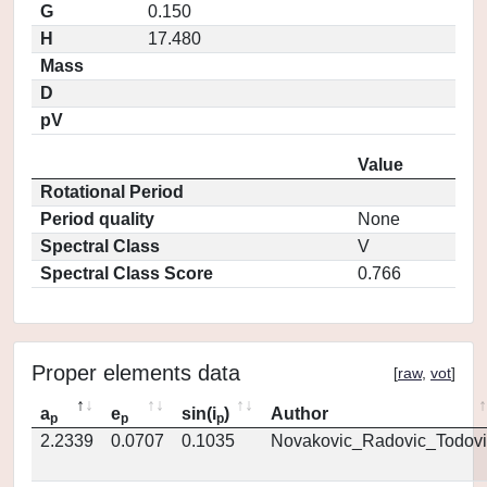
G
0.150
H
17.480
Mass
D
pV
Value
Rotational Period
Period quality
None
Spectral Class
V
Spectral Class Score
0.766
Proper elements data
[
raw
,
vot
]
a
e
sin(i
)
Author
p
p
p
2.2339
0.0707
0.1035
Novakovic_Radovic_Todovi