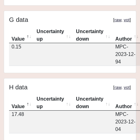
G data
[
raw
,
vot
]
Uncertainty
Uncertainty
Value
up
down
Author
0.15
MPC-
2023-12-
94
H data
[
raw
,
vot
]
Uncertainty
Uncertainty
Value
up
down
Author
17.48
MPC-
2023-12-
04