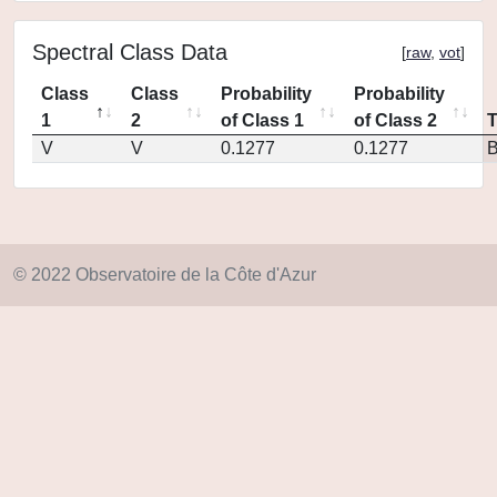
Spectral Class Data
[
raw
,
vot
]
Class
Class
Probability
Probability
1
2
of Class 1
of Class 2
V
V
0.1277
0.1277
© 2022 Observatoire de la Côte d'Azur