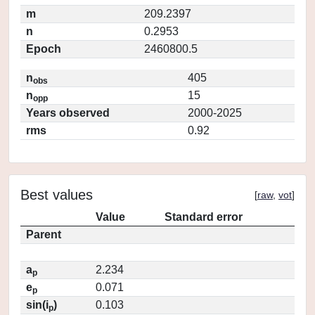
m
209.2397
n
0.2953
Epoch
2460800.5
n
405
obs
n
15
opp
Years observed
2000-2025
rms
0.92
Best values
[
raw
,
vot
]
Value
Standard error
Parent
a
2.234
p
e
0.071
p
sin(i
)
0.103
p