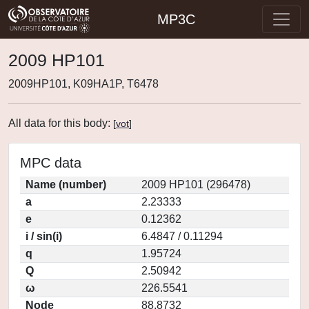
MP3C
2009 HP101
2009HP101, K09HA1P, T6478
All data for this body:
[
vot
]
MPC data
Name (number)
2009 HP101 (296478)
a
2.23333
e
0.12362
i / sin(i)
6.4847 / 0.11294
q
1.95724
Q
2.50942
ω
226.5541
Node
88.8732