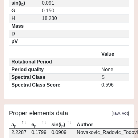
sin(i
)
0.091
p
G
0.150
H
18.230
Mass
D
pV
Value
Rotational Period
Period quality
None
Spectral Class
S
Spectral Class Score
0.596
Proper elements data
[
raw
,
vot
]
a
e
sin(i
)
Author
p
p
p
2.2287
0.1799
0.0909
Novakovic_Radovic_Todovi