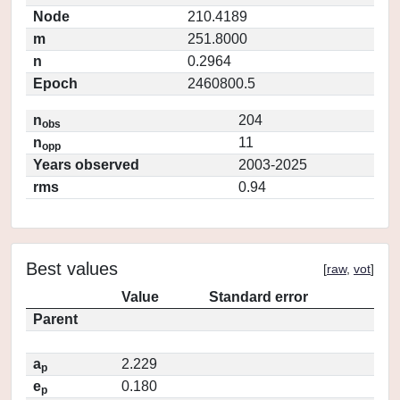
Node
210.4189
m
251.8000
n
0.2964
Epoch
2460800.5
n
204
obs
n
11
opp
Years observed
2003-2025
rms
0.94
Best values
[
raw
,
vot
]
Value
Standard error
Parent
a
2.229
p
e
0.180
p