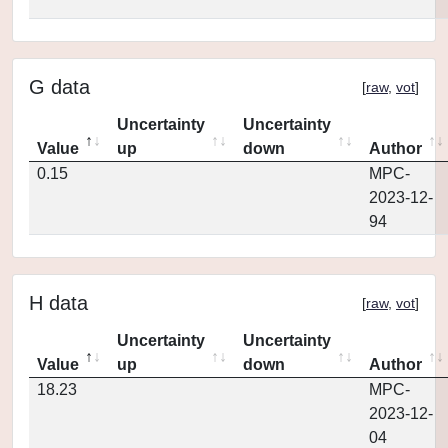
G data
[
raw
,
vot
]
Uncertainty
Uncertainty
Value
up
down
Author
0.15
MPC-
2023-12-
94
H data
[
raw
,
vot
]
Uncertainty
Uncertainty
Value
up
down
Author
18.23
MPC-
2023-12-
04