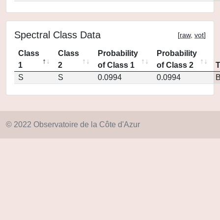
Spectral Class Data
[
raw
,
vot
]
Class
Class
Probability
Probability
1
2
of Class 1
of Class 2
S
S
0.0994
0.0994
© 2022 Observatoire de la Côte d'Azur