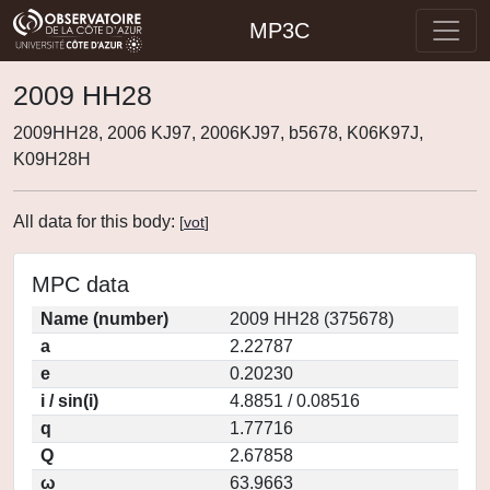
MP3C
2009 HH28
2009HH28, 2006 KJ97, 2006KJ97, b5678, K06K97J,
K09H28H
All data for this body:
[
vot
]
MPC data
Name (number)
2009 HH28 (375678)
a
2.22787
e
0.20230
i / sin(i)
4.8851 / 0.08516
q
1.77716
Q
2.67858
ω
63.9663