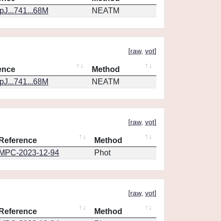
J...741...68M
NEATM
[
raw
,
vot
]
ence
Method
J...741...68M
NEATM
[
raw
,
vot
]
Reference
Method
MPC-2023-12-94
Phot
[
raw
,
vot
]
Reference
Method