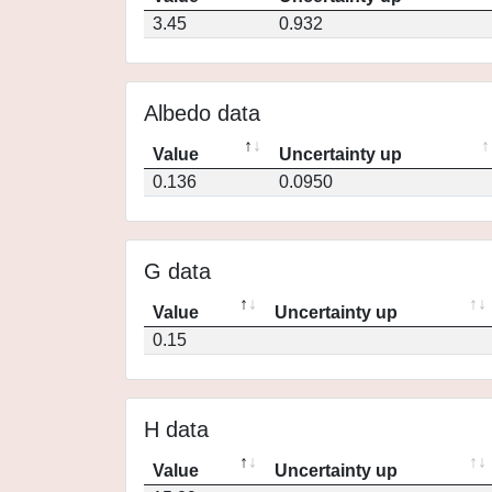
3.45
0.932
Albedo data
Value
Uncertainty up
0.136
0.0950
G data
Value
Uncertainty up
0.15
H data
Value
Uncertainty up