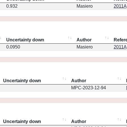
0.932
Masiero
2011Ap
Uncertainty down
Author
Refer
0.0950
Masiero
2011Ap
Uncertainty down
Author
MPC-2023-12-94
Uncertainty down
Author