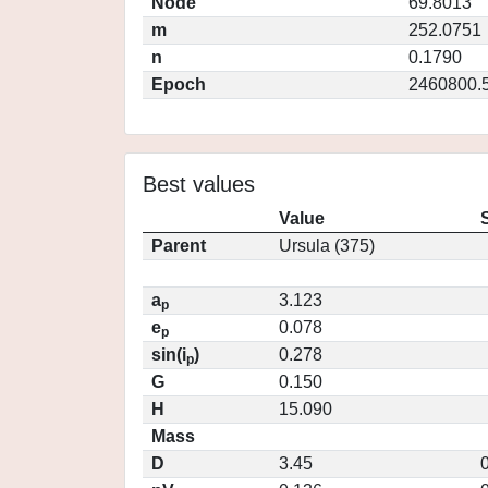
Node
69.8013
m
252.0751
n
0.1790
Epoch
2460800.
Best values
Value
Parent
Ursula (375)
a
3.123
p
e
0.078
p
sin(i
)
0.278
p
G
0.150
H
15.090
Mass
D
3.45