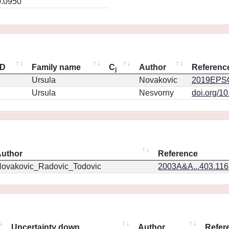
0.0950
ID
Family name
C
Author
Referenc
j
Ursula
Novakovic
2019EPSC
Ursula
Nesvorny
doi.org/1
uthor
Reference
ovakovic_Radovic_Todovic
2003A&A...403.11
Uncertainty down
Author
Refer