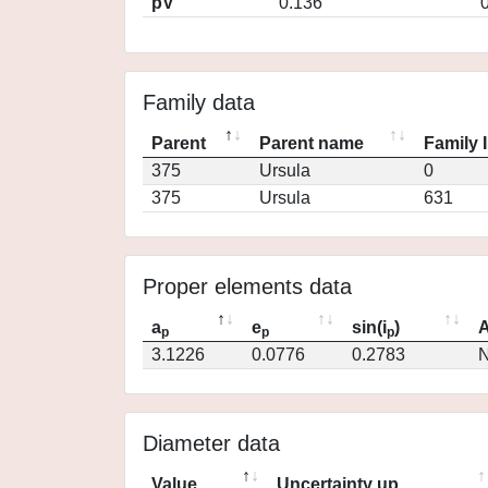
pV
0.136
Family data
Parent
Parent name
Family 
375
Ursula
0
375
Ursula
631
Proper elements data
a
e
sin(i
)
A
p
p
p
3.1226
0.0776
0.2783
N
Diameter data
Value
Uncertainty up