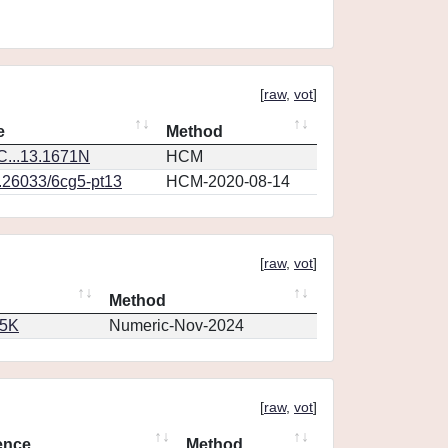
[
raw
,
vot
]
e
Method
...13.1671N
HCM
0.26033/6cg5-pt13
HCM-2020-08-14
[
raw
,
vot
]
Method
65K
Numeric-Nov-2024
[
raw
,
vot
]
ence
Method