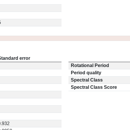
5
Standard error
Rotational Period
Period quality
Spectral Class
Spectral Class Score
0.932