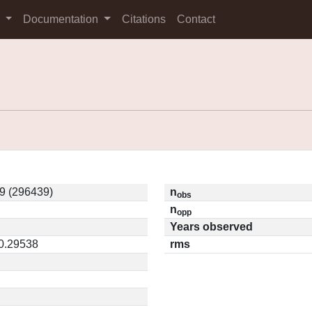
s
Documentation
Citations
Contact
9 (296439)
n
obs
n
opp
Years observed
 0.29538
rms