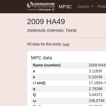
MP3C
Search
Plot
2009 HA49
2009HA49, K09H49A, T6439
All data for this body:
[
vot
]
MPC data
Name (number)
2009 HA4
a
3.11830
e
0.10436
i / sin(i)
17.1804 /
q
2.79288
Q
3.44372
ω
246.0744