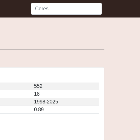
552
18
1998-2025
0.89