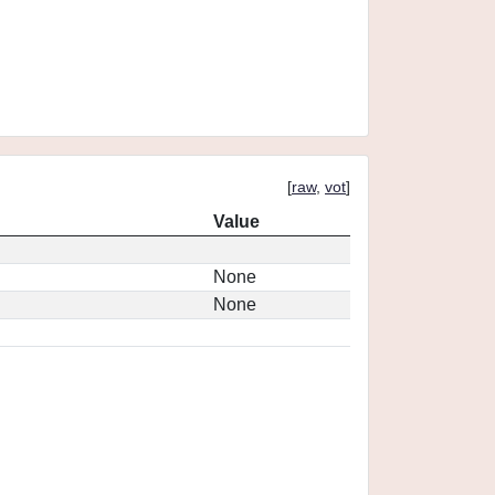
[
raw
,
vot
]
Value
None
None