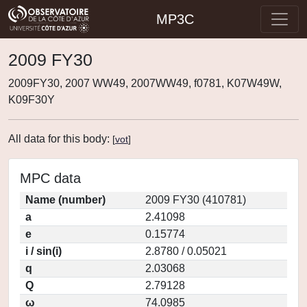
MP3C
2009 FY30
2009FY30, 2007 WW49, 2007WW49, f0781, K07W49W,
K09F30Y
All data for this body:
[
vot
]
MPC data
Name (number)
2009 FY30 (410781)
a
2.41098
e
0.15774
i / sin(i)
2.8780 / 0.05021
q
2.03068
Q
2.79128
ω
74.0985