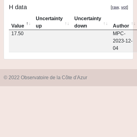
H data
[
raw
,
vot
]
Uncertainty
Uncertainty
Value
up
down
Author
17.50
MPC-
2023-12-
04
© 2022 Observatoire de la Côte d'Azur