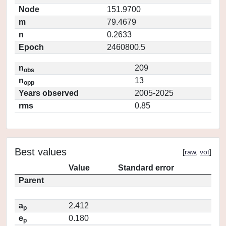
Node
151.9700
m
79.4679
n
0.2633
Epoch
2460800.5
n
209
obs
n
13
opp
Years observed
2005-2025
rms
0.85
Best values
[
raw
,
vot
]
Value
Standard error
Parent
a
2.412
p
e
0.180
p