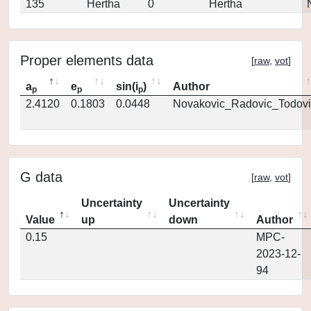
135
Hertha
0
Hertha
Proper elements data
[
raw
,
vot
]
a
e
sin(i
)
Author
p
p
p
2.4120
0.1803
0.0448
Novakovic_Radovic_Todovi
G data
[
raw
,
vot
]
Uncertainty
Uncertainty
Value
up
down
Author
0.15
MPC-
2023-12-
94