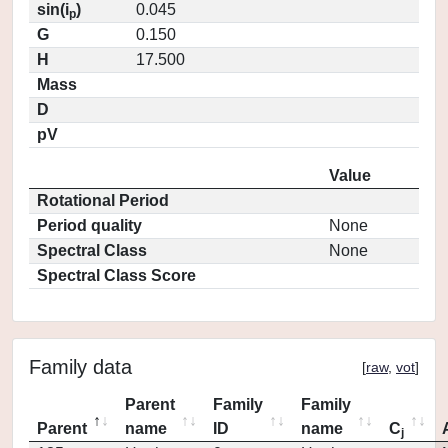
sin(i
)
0.045
p
G
0.150
H
17.500
Mass
D
pV
Value
Rotational Period
Period quality
None
Spectral Class
None
Spectral Class Score
Family data
[
raw
,
vot
]
Parent
Family
Family
Parent
name
ID
name
C
j