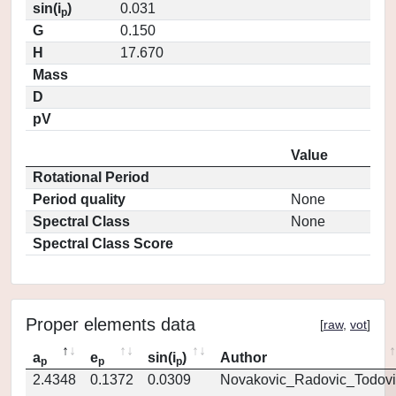
sin(i
)
0.031
p
G
0.150
H
17.670
Mass
D
pV
Value
Rotational Period
Period quality
None
Spectral Class
None
Spectral Class Score
Proper elements data
[
raw
,
vot
]
a
e
sin(i
)
Author
p
p
p
2.4348
0.1372
0.0309
Novakovic_Radovic_Todovi