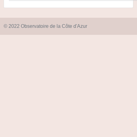
© 2022 Observatoire de la Côte d'Azur