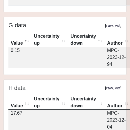
G data
[
raw
,
vot
]
Uncertainty
Uncertainty
Value
up
down
Author
0.15
MPC-
2023-12-
94
H data
[
raw
,
vot
]
Uncertainty
Uncertainty
Value
up
down
Author
17.67
MPC-
2023-12-
04