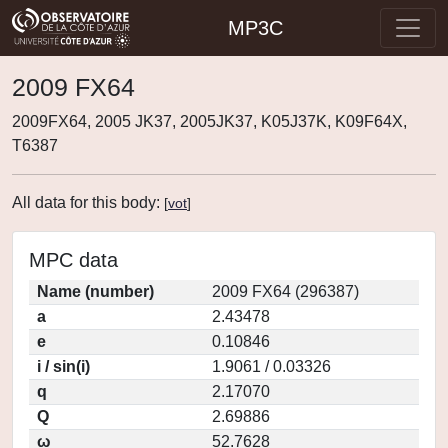
MP3C
2009 FX64
2009FX64, 2005 JK37, 2005JK37, K05J37K, K09F64X,
T6387
All data for this body:
[
vot
]
MPC data
Name (number)
2009 FX64 (296387)
a
2.43478
e
0.10846
i / sin(i)
1.9061 / 0.03326
q
2.17070
Q
2.69886
ω
52.7628