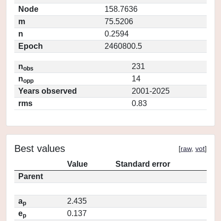
Node
158.7636
m
75.5206
n
0.2594
Epoch
2460800.5
n
231
obs
n
14
opp
Years observed
2001-2025
rms
0.83
Best values
[
raw
,
vot
]
Value
Standard error
Parent
a
2.435
p
e
0.137
p