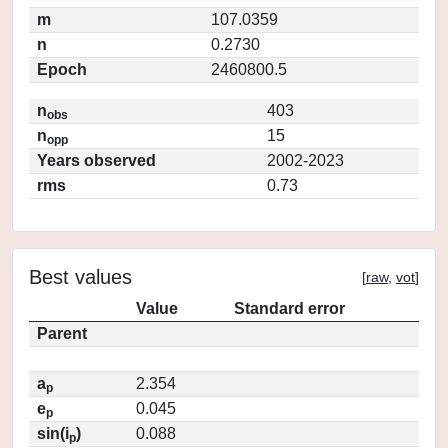
m
107.0359
n
0.2730
Epoch
2460800.5
n
403
obs
n
15
opp
Years observed
2002-2023
rms
0.73
Best values
[
raw
,
vot
]
Value
Standard error
Parent
a
2.354
p
e
0.045
p
sin(i
)
0.088
p