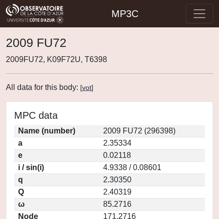
MP3C
2009 FU72
2009FU72, K09F72U, T6398
All data for this body:
[
vot
]
MPC data
Name (number)
2009 FU72 (296398)
a
2.35334
e
0.02118
i / sin(i)
4.9338 / 0.08601
q
2.30350
Q
2.40319
ω
85.2716
Node
171.2716