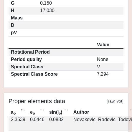
G
0.150
H
17.030
Mass
D
pV
Value
Rotational Period
Period quality
None
Spectral Class
V
Spectral Class Score
7.294
Proper elements data
[
raw
,
vot
]
a
e
sin(i
)
Author
p
p
p
2.3539
0.0446
0.0882
Novakovic_Radovic_Todovi