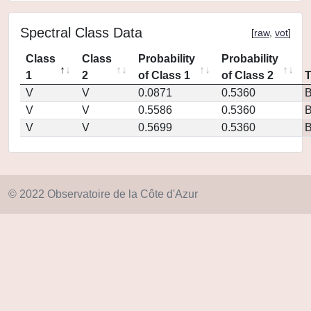
Spectral Class Data
[
raw
,
vot
]
Class
Class
Probability
Probability
1
2
of Class 1
of Class 2
V
V
0.0871
0.5360
V
V
0.5586
0.5360
V
V
0.5699
0.5360
© 2022 Observatoire de la Côte d'Azur