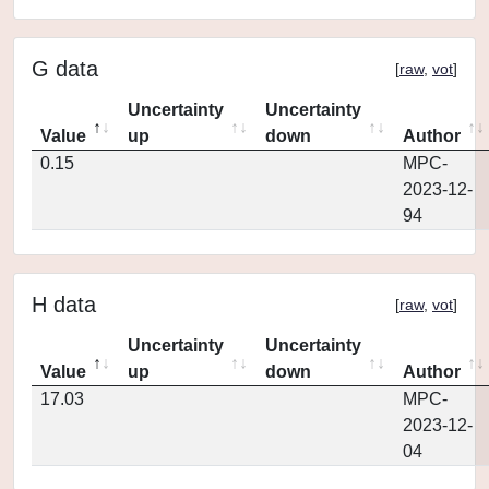
G data
[
raw
,
vot
]
Uncertainty
Uncertainty
Value
up
down
Author
0.15
MPC-
2023-12-
94
H data
[
raw
,
vot
]
Uncertainty
Uncertainty
Value
up
down
Author
17.03
MPC-
2023-12-
04