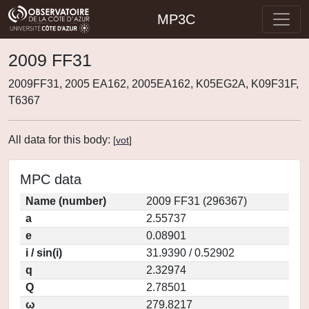
MP3C
2009 FF31
2009FF31, 2005 EA162, 2005EA162, K05EG2A, K09F31F,
T6367
All data for this body:
[
vot
]
MPC data
Name (number)
2009 FF31 (296367)
a
2.55737
e
0.08901
i / sin(i)
31.9390 / 0.52902
q
2.32974
Q
2.78501
ω
279.8217