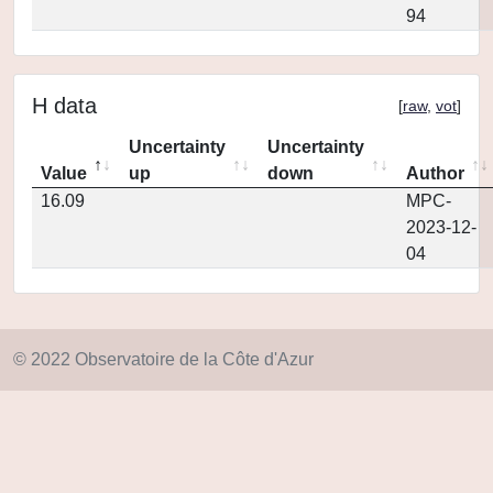
94
H data
[
raw
,
vot
]
Uncertainty
Uncertainty
Value
up
down
Author
16.09
MPC-
2023-12-
04
© 2022 Observatoire de la Côte d'Azur