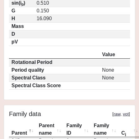
sin(i
)
0.510
p
G
0.150
H
16.090
Mass
D
pV
Value
Rotational Period
Period quality
None
Spectral Class
None
Spectral Class Score
Family data
[
raw
,
vot
]
Parent
Family
Family
Parent
name
ID
name
C
j