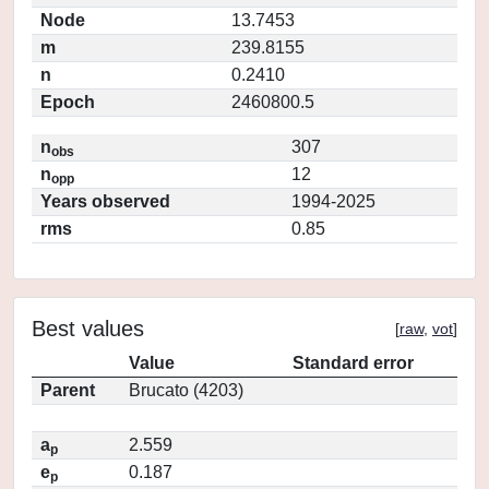
Node
13.7453
m
239.8155
n
0.2410
Epoch
2460800.5
n
307
obs
n
12
opp
Years observed
1994-2025
rms
0.85
Best values
[
raw
,
vot
]
Value
Standard error
Parent
Brucato (4203)
a
2.559
p
e
0.187
p