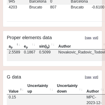
945
Barcelona
0
Barcelona
4203
Brucato
807
Brucato
-0.6100
Proper elements data
[
raw
,
vot
]
a
e
sin(i
)
Author
p
p
p
2.5589
0.1867
0.5099
Novakovic_Radovic_Todovi
G data
[
raw
,
vot
]
Uncertainty
Uncertainty
Value
up
down
Author
0.15
MPC-
2023-12-