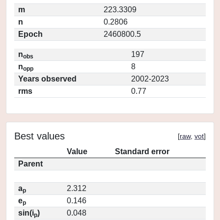
m
223.3309
n
0.2806
Epoch
2460800.5
n
197
obs
n
8
opp
Years observed
2002-2023
rms
0.77
Best values
[
raw
,
vot
]
Value
Standard error
Parent
a
2.312
p
e
0.146
p
sin(i
)
0.048
p