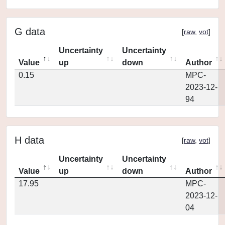
G data
[
raw
,
vot
]
Uncertainty
Uncertainty
Value
up
down
Author
0.15
MPC-
2023-12-
94
H data
[
raw
,
vot
]
Uncertainty
Uncertainty
Value
up
down
Author
17.95
MPC-
2023-12-
04