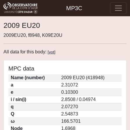
MP3C
2009 EU20
2009EU20, f8948, K09E20U
All data for this body:
[
vot
]
MPC data
Name (number)
2009 EU20 (418948)
a
2.31072
e
0.10300
i / sin(i)
2.8508 / 0.04974
q
2.07270
Q
2.54873
ω
166.5701
Node
1.6968