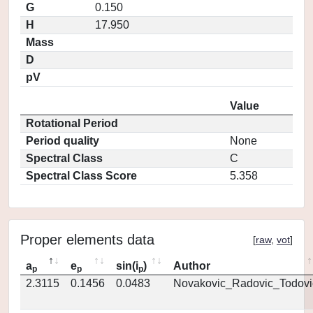
G
0.150
H
17.950
Mass
D
pV
Value
Rotational Period
Period quality
None
Spectral Class
C
Spectral Class Score
5.358
Proper elements data
[
raw
,
vot
]
a
e
sin(i
)
Author
p
p
p
2.3115
0.1456
0.0483
Novakovic_Radovic_Todovi