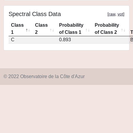
Spectral Class Data
[
raw
,
vot
]
Class
Class
Probability
Probability
1
2
of Class 1
of Class 2
C
0.893
© 2022 Observatoire de la Côte d'Azur