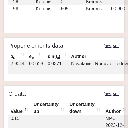
158
Koronis
0
Koronis
158
Koronis
605
Koronis
0.0900
Proper elements data
[
raw
,
vot
]
a
e
sin(i
)
Author
p
p
p
2.9044
0.0658
0.0371
Novakovic_Radovic_Todovi
G data
[
raw
,
vot
]
Uncertainty
Uncertainty
Value
up
down
Author
0.15
MPC-
2023-12-