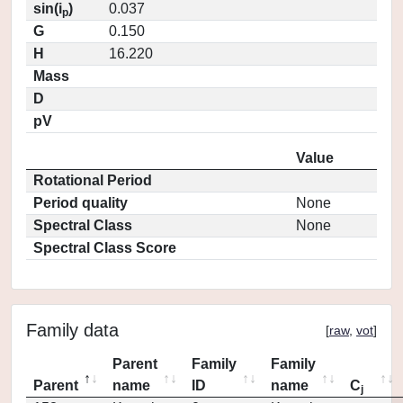
sin(i
)
0.037
p
G
0.150
H
16.220
Mass
D
pV
Value
Rotational Period
Period quality
None
Spectral Class
None
Spectral Class Score
Family data
[
raw
,
vot
]
Parent
Family
Family
Parent
name
ID
name
C
j