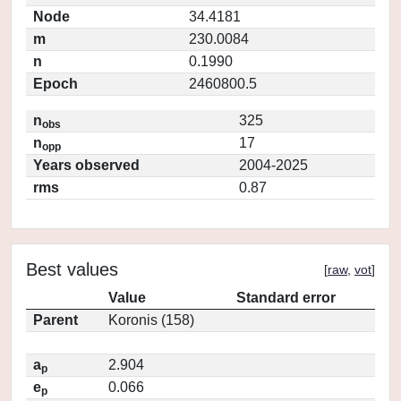
Node
34.4181
m
230.0084
n
0.1990
Epoch
2460800.5
n
325
obs
n
17
opp
Years observed
2004-2025
rms
0.87
Best values
[
raw
,
vot
]
Value
Standard error
Parent
Koronis (158)
a
2.904
p
e
0.066
p