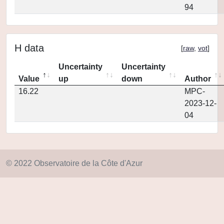
94
H data
[
raw
,
vot
]
Uncertainty
Uncertainty
Value
up
down
Author
16.22
MPC-
2023-12-
04
© 2022 Observatoire de la Côte d'Azur