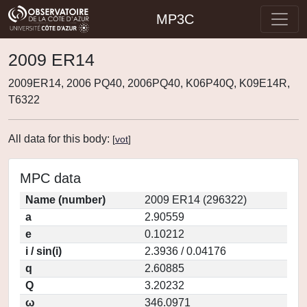
MP3C
2009 ER14
2009ER14, 2006 PQ40, 2006PQ40, K06P40Q, K09E14R,
T6322
All data for this body:
[
vot
]
MPC data
Name (number)
2009 ER14 (296322)
a
2.90559
e
0.10212
i / sin(i)
2.3936 / 0.04176
q
2.60885
Q
3.20232
ω
346.0971