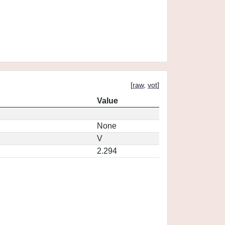
[
raw
,
vot
]
Value
None
V
2.294