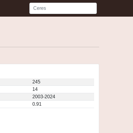
245
14
2003-2024
0.91