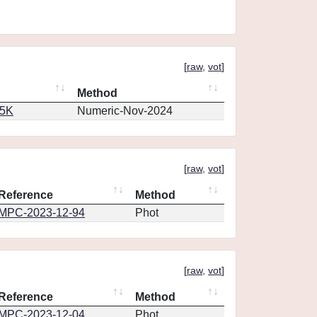
[
raw
,
vot
]
Method
65K
Numeric-Nov-2024
[
raw
,
vot
]
Reference
Method
MPC-2023-12-94
Phot
[
raw
,
vot
]
Reference
Method
MPC-2023-12-04
Phot