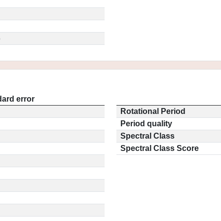
5
ard error
Rotational Period
Period quality
Spectral Class
Spectral Class Score