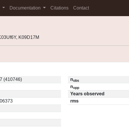
s
Documentation
Citations
Contact
 K03Uf6Y, K09D17M
7 (410746)
n
obs
n
opp
Years observed
.06373
rms