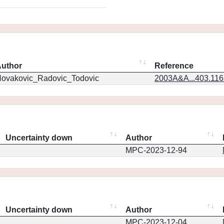
uthor
Reference
ovakovic_Radovic_Todovic
2003A&A...403.11
Uncertainty down
Author
MPC-2023-12-94
Uncertainty down
Author
MPC-2023-12-04