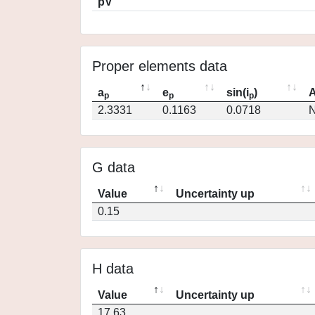
pV
Proper elements data
a
e
sin(i
)
A
p
p
p
2.3331
0.1163
0.0718
N
G data
Value
Uncertainty up
0.15
H data
Value
Uncertainty up
17.63