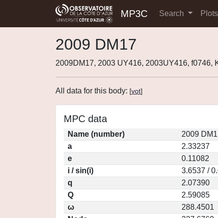
MP3C
Search
Plot
2009 DM17
2009DM17, 2003 UY416, 2003UY416, f0746,
All data for this body:
[
vot
]
MPC data
Name (number)
2009 DM1
a
2.33237
e
0.11082
i / sin(i)
3.6537 / 0
q
2.07390
Q
2.59085
ω
288.4501