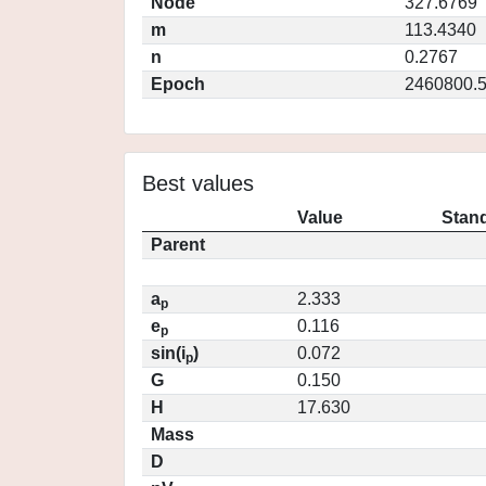
Node
327.6769
m
113.4340
n
0.2767
Epoch
2460800.
Best values
Value
Stand
Parent
a
2.333
p
e
0.116
p
sin(i
)
0.072
p
G
0.150
H
17.630
Mass
D