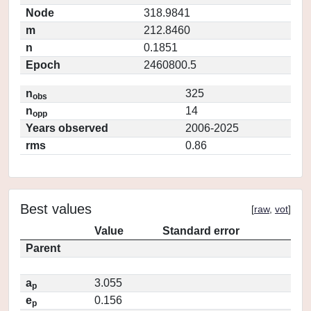
Node
318.9841
m
212.8460
n
0.1851
Epoch
2460800.5
n
325
obs
n
14
opp
Years observed
2006-2025
rms
0.86
Best values
[
raw
,
vot
]
Value
Standard error
Parent
a
3.055
p
e
0.156
p