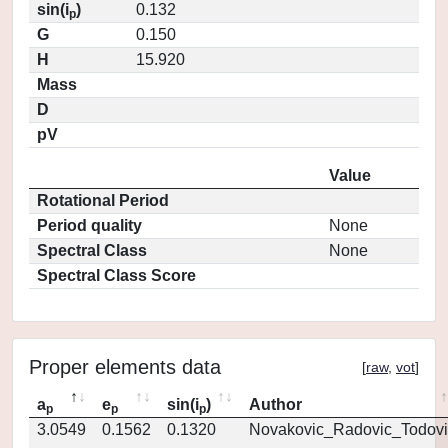
sin(i
)
0.132
p
G
0.150
H
15.920
Mass
D
pV
Value
Rotational Period
Period quality
None
Spectral Class
None
Spectral Class Score
Proper elements data
[
raw
,
vot
]
a
e
sin(i
)
Author
p
p
p
3.0549
0.1562
0.1320
Novakovic_Radovic_Todovi