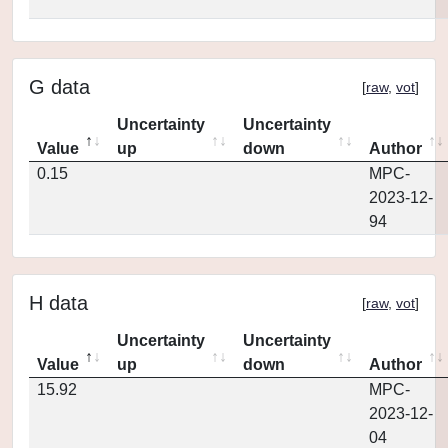
G data
[
raw
,
vot
]
Uncertainty
Uncertainty
Value
up
down
Author
0.15
MPC-
2023-12-
94
H data
[
raw
,
vot
]
Uncertainty
Uncertainty
Value
up
down
Author
15.92
MPC-
2023-12-
04