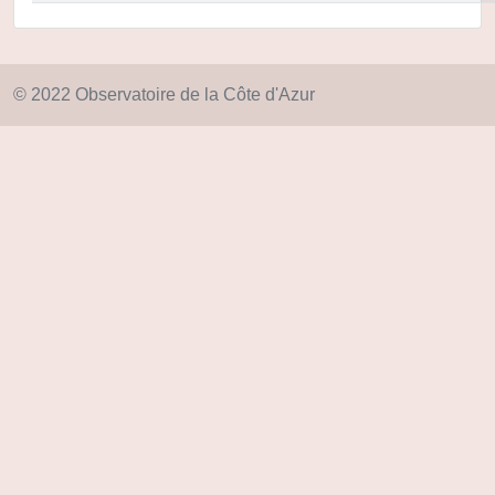
© 2022 Observatoire de la Côte d'Azur