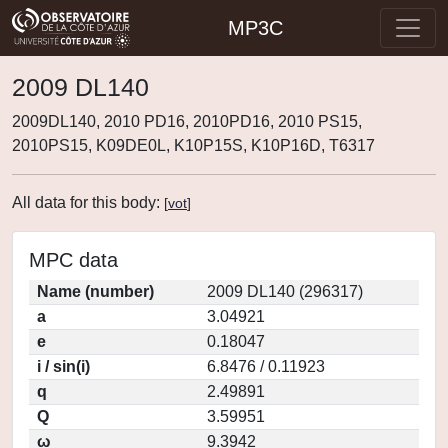
MP3C
2009 DL140
2009DL140, 2010 PD16, 2010PD16, 2010 PS15,
2010PS15, K09DE0L, K10P15S, K10P16D, T6317
All data for this body:
[
vot
]
MPC data
Name (number)
2009 DL140 (296317)
a
3.04921
e
0.18047
i / sin(i)
6.8476 / 0.11923
q
2.49891
Q
3.59951
ω
9.3942