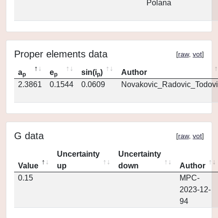
Polana
Proper elements data
[
raw
,
vot
]
a
e
sin(i
)
Author
p
p
p
2.3861
0.1544
0.0609
Novakovic_Radovic_Todovi
G data
[
raw
,
vot
]
Uncertainty
Uncertainty
Value
up
down
Author
0.15
MPC-
2023-12-
94