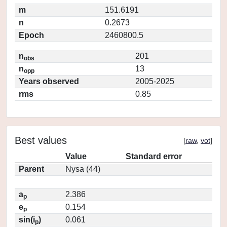
m
151.6191
n
0.2673
Epoch
2460800.5
n
201
obs
n
13
opp
Years observed
2005-2025
rms
0.85
Best values
[
raw
,
vot
]
Value
Standard error
Parent
Nysa (44)
a
2.386
p
e
0.154
p
sin(i
)
0.061
p