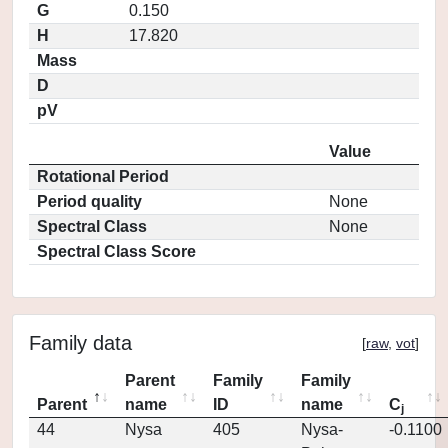
G
0.150
H
17.820
Mass
D
pV
Value
Rotational Period
Period quality
None
Spectral Class
None
Spectral Class Score
Family data
[
raw
,
vot
]
Parent
Family
Family
Parent
name
ID
name
C
j
44
Nysa
405
Nysa-
-0.1100