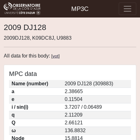
MP3C
2009 DJ128
2009DJ128, K09DC8J, U9883
All data for this body:
[
vot
]
MPC data
Name (number)
2009 DJ128 (309883)
a
2.38665
e
0.11504
i / sin(i)
3.7207 / 0.06489
q
2.11209
Q
2.66121
ω
136.8832
Node
15.8814