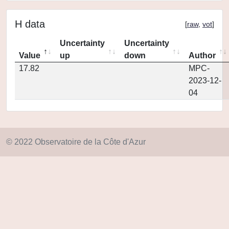
H data
[
raw
,
vot
]
Uncertainty
Uncertainty
Value
up
down
Author
17.82
MPC-
2023-12-
04
© 2022 Observatoire de la Côte d'Azur