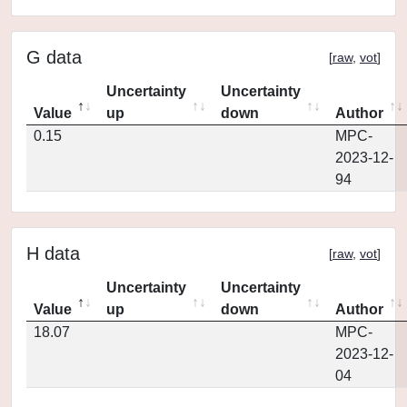
G data
[
raw
,
vot
]
Uncertainty
Uncertainty
Value
up
down
Author
0.15
MPC-
2023-12-
94
H data
[
raw
,
vot
]
Uncertainty
Uncertainty
Value
up
down
Author
18.07
MPC-
2023-12-
04