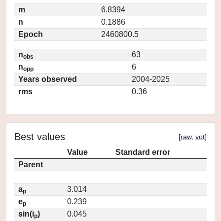
m
6.8394
n
0.1886
Epoch
2460800.5
n
63
obs
n
6
opp
Years observed
2004-2025
rms
0.36
Best values
[
raw
,
vot
]
Value
Standard error
Parent
a
3.014
p
e
0.239
p
sin(i
)
0.045
p