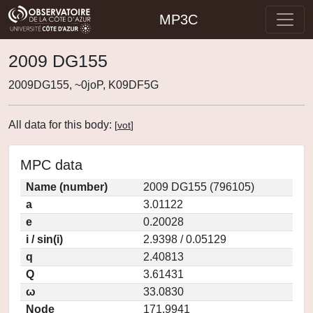
MP3C
2009 DG155
2009DG155, ~0joP, K09DF5G
All data for this body:
[
vot
]
MPC data
Name (number)
2009 DG155 (796105)
a
3.01122
e
0.20028
i / sin(i)
2.9398 / 0.05129
q
2.40813
Q
3.61431
ω
33.0830
Node
171.9941