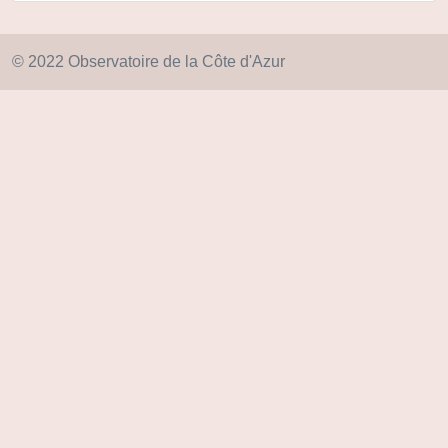
© 2022 Observatoire de la Côte d'Azur