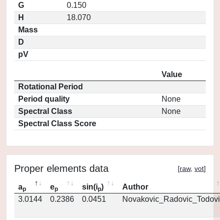
G
0.150
H
18.070
Mass
D
pV
Value
Rotational Period
Period quality
None
Spectral Class
None
Spectral Class Score
Proper elements data
[
raw
,
vot
]
a
e
sin(i
)
Author
p
p
p
3.0144
0.2386
0.0451
Novakovic_Radovic_Todovi