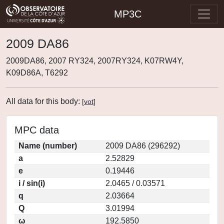
MP3C
2009 DA86
2009DA86, 2007 RY324, 2007RY324, K07RW4Y,
K09D86A, T6292
All data for this body:
[
vot
]
MPC data
Name (number)
2009 DA86 (296292)
a
2.52829
e
0.19446
i / sin(i)
2.0465 / 0.03571
q
2.03664
Q
3.01994
ω
192.5850