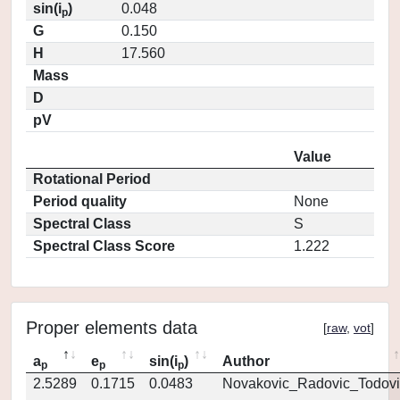
sin(i
)
0.048
p
G
0.150
H
17.560
Mass
D
pV
Value
Rotational Period
Period quality
None
Spectral Class
S
Spectral Class Score
1.222
Proper elements data
[
raw
,
vot
]
a
e
sin(i
)
Author
p
p
p
2.5289
0.1715
0.0483
Novakovic_Radovic_Todovi