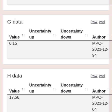
G data
[
raw
,
vot
]
Uncertainty
Uncertainty
Value
up
down
Author
0.15
MPC-
2023-12-
94
H data
[
raw
,
vot
]
Uncertainty
Uncertainty
Value
up
down
Author
17.56
MPC-
2023-12-
04