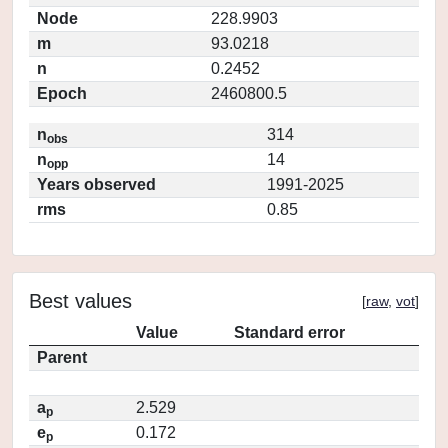
Node
228.9903
m
93.0218
n
0.2452
Epoch
2460800.5
n
314
obs
n
14
opp
Years observed
1991-2025
rms
0.85
Best values
[
raw
,
vot
]
Value
Standard error
Parent
a
2.529
p
e
0.172
p