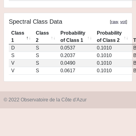
Spectral Class Data
[
raw
,
vot
]
Class
Class
Probability
Probability
1
2
of Class 1
of Class 2
D
S
0.0537
0.1010
S
S
0.2037
0.1010
V
S
0.0490
0.1010
V
S
0.0617
0.1010
© 2022 Observatoire de la Côte d'Azur