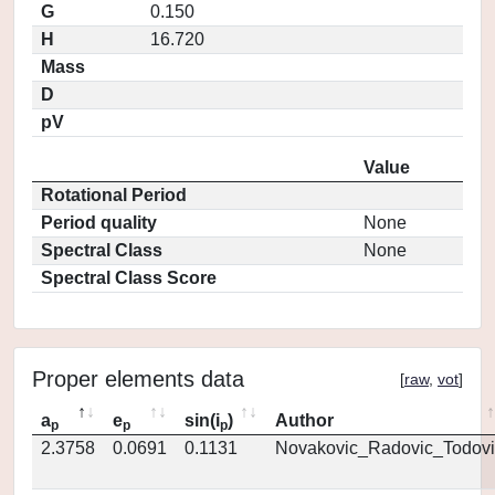
G
0.150
H
16.720
Mass
D
pV
Value
Rotational Period
Period quality
None
Spectral Class
None
Spectral Class Score
Proper elements data
[
raw
,
vot
]
a
e
sin(i
)
Author
p
p
p
2.3758
0.0691
0.1131
Novakovic_Radovic_Todovi