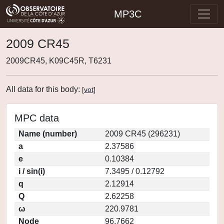
MP3C
2009 CR45
2009CR45, K09C45R, T6231
All data for this body:
[
vot
]
MPC data
Name (number)
2009 CR45 (296231)
a
2.37586
e
0.10384
i / sin(i)
7.3495 / 0.12792
q
2.12914
Q
2.62258
ω
220.9781
Node
96.7662