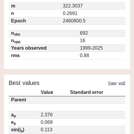
m
322.3037
n
0.2691
Epoch
2460800.5
n
692
obs
n
16
opp
Years observed
1999-2025
rms
0.88
Best values
[
raw
,
vot
]
Value
Standard error
Parent
a
2.376
p
e
0.069
p
sin(i
)
0.113
p