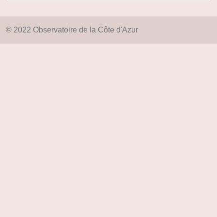
© 2022 Observatoire de la Côte d'Azur