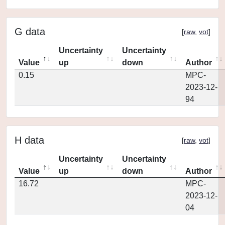
G data
[
raw
,
vot
]
Uncertainty
Uncertainty
Value
up
down
Author
0.15
MPC-
2023-12-
94
H data
[
raw
,
vot
]
Uncertainty
Uncertainty
Value
up
down
Author
16.72
MPC-
2023-12-
04