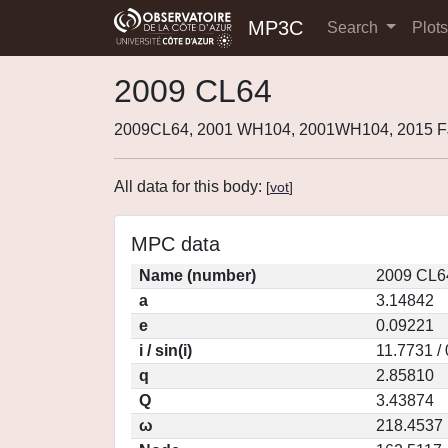
MP3C
Search
Plot
2009 CL64
2009CL64, 2001 WH104, 2001WH104, 2015 F
All data for this body:
[
vot
]
MPC data
Name (number)
2009 CL6
a
3.14842
e
0.09221
i / sin(i)
11.7731 /
q
2.85810
Q
3.43874
ω
218.4537