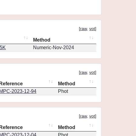
[
raw
,
vot
]
Method
65K
Numeric-Nov-2024
[
raw
,
vot
]
Reference
Method
MPC-2023-12-94
Phot
[
raw
,
vot
]
Reference
Method
MPC-2023-12-04
Phot