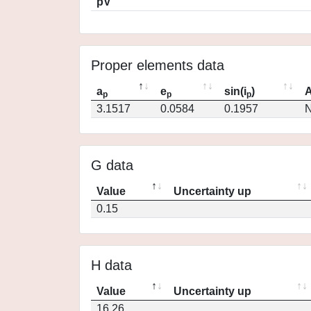
pV
Proper elements data
a
e
sin(i
)
A
p
p
p
3.1517
0.0584
0.1957
N
G data
Value
Uncertainty up
0.15
H data
Value
Uncertainty up
16.26