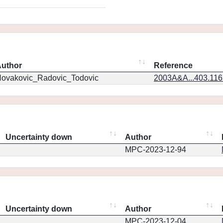
uthor
Reference
ovakovic_Radovic_Todovic
2003A&A...403.11
Uncertainty down
Author
MPC-2023-12-94
Uncertainty down
Author
MPC-2023-12-04