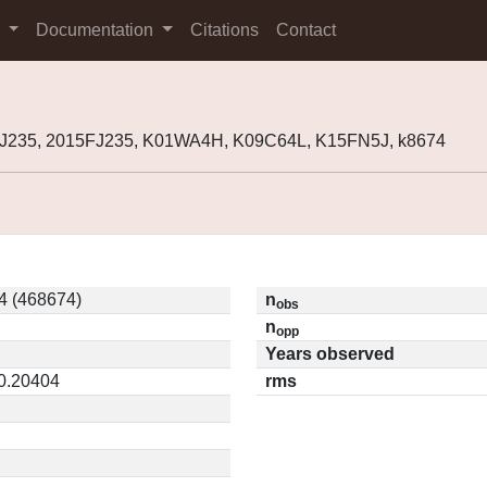
s
Documentation
Citations
Contact
J235, 2015FJ235, K01WA4H, K09C64L, K15FN5J, k8674
4 (468674)
n
obs
n
opp
Years observed
 0.20404
rms