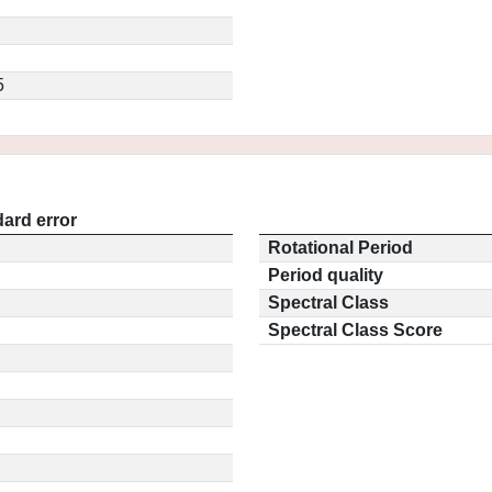
5
ard error
Rotational Period
Period quality
Spectral Class
Spectral Class Score