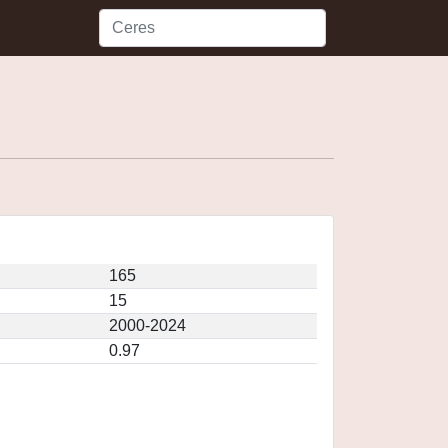
165
15
2000-2024
0.97