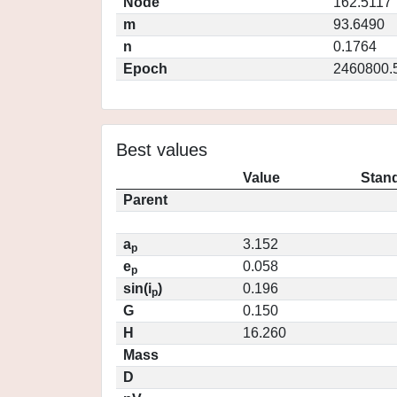
Node
162.5117
m
93.6490
n
0.1764
Epoch
2460800.
Best values
Value
Stand
Parent
a
3.152
p
e
0.058
p
sin(i
)
0.196
p
G
0.150
H
16.260
Mass
D