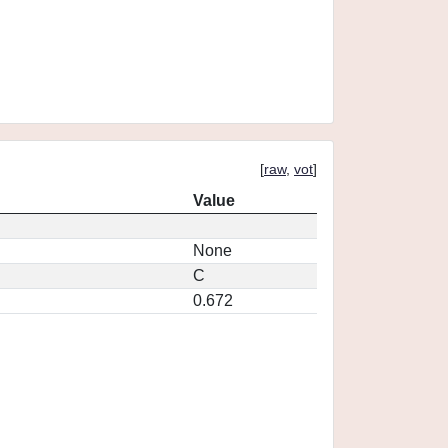
[
raw
,
vot
]
Value
None
C
0.672