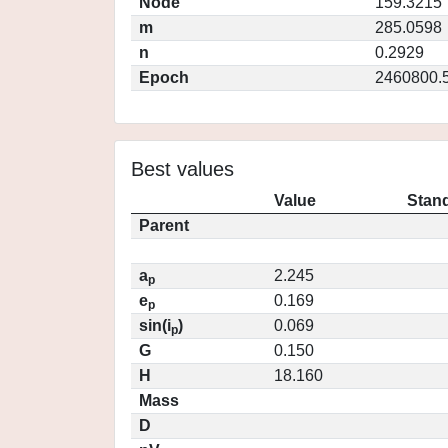
Node
159.3215
m
285.0598
n
0.2929
Epoch
2460800.
Best values
Value
Stand
Parent
a
2.245
p
e
0.169
p
sin(i
)
0.069
p
G
0.150
H
18.160
Mass
D