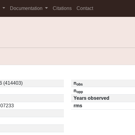
s
Documentation
Citations
Contact
6 (414403)
n
obs
n
opp
Years observed
0.07233
rms