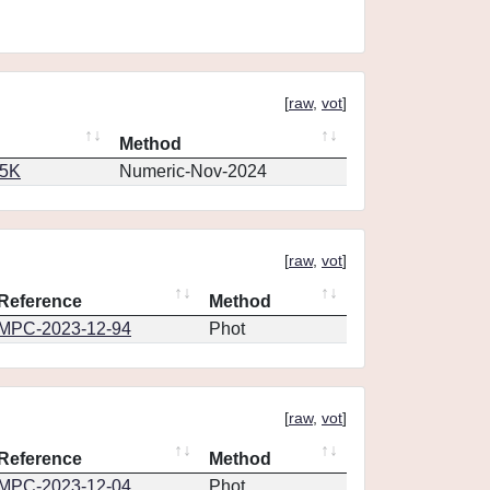
[
raw
,
vot
]
Method
65K
Numeric-Nov-2024
[
raw
,
vot
]
Reference
Method
MPC-2023-12-94
Phot
[
raw
,
vot
]
Reference
Method
MPC-2023-12-04
Phot