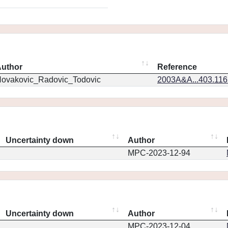
uthor
Reference
ovakovic_Radovic_Todovic
2003A&A...403.11
Uncertainty down
Author
MPC-2023-12-94
Uncertainty down
Author
MPC-2023-12-04