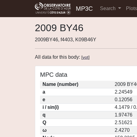
MP3C
Search
Plot
2009 BY46
2009BY46, f4403, K09B46Y
All data for this body:
[
vot
]
MPC data
Name (number)
2009 BY4
a
2.24549
e
0.12056
i / sin(i)
4.1479 / 
q
1.97476
Q
2.51621
ω
2.4270