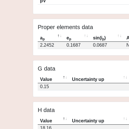
pV
Proper elements data
a
e
sin(i
)
A
p
p
p
2.2452
0.1687
0.0687
N
G data
Value
Uncertainty up
0.15
H data
Value
Uncertainty up
18.16