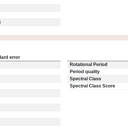
5
ard error
Rotational Period
Period quality
Spectral Class
Spectral Class Score