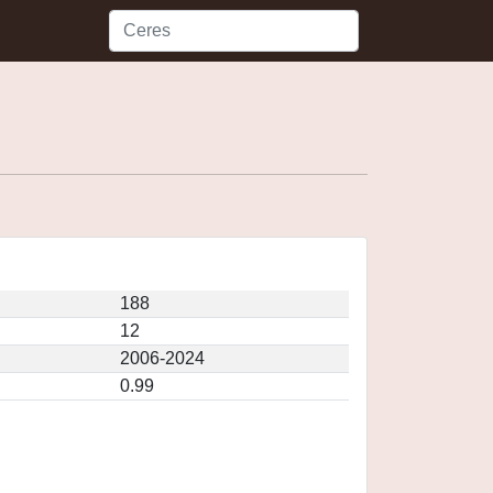
188
12
2006-2024
0.99