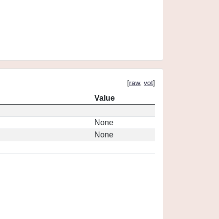
[
raw
,
vot
]
Value
None
None