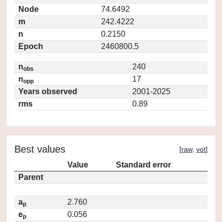
Node
74.6492
m
242.4222
n
0.2150
Epoch
2460800.5
n
240
obs
n
17
opp
Years observed
2001-2025
rms
0.89
Best values
[
raw
,
vot
]
Value
Standard error
Parent
a
2.760
p
e
0.056
p