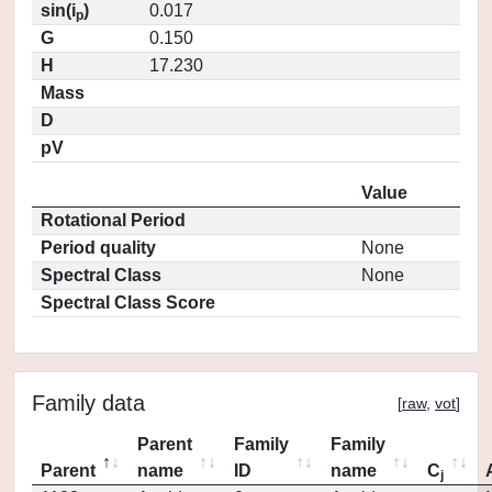
sin(i
)
0.017
p
G
0.150
H
17.230
Mass
D
pV
Value
Rotational Period
Period quality
None
Spectral Class
None
Spectral Class Score
Family data
[
raw
,
vot
]
Parent
Family
Family
Parent
name
ID
name
C
j