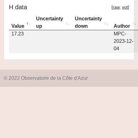
H data
[
raw
,
vot
]
Uncertainty
Uncertainty
Value
up
down
Author
17.23
MPC-
2023-12-
04
© 2022 Observatoire de la Côte d'Azur