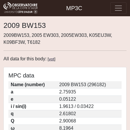
MP3C
2009 BW153
2009BW153, 2005 EW303, 2005EW303, K05EU3W,
K09BF3W, T6182
All data for this body:
[
vot
]
MPC data
Name (number)
2009 BW153 (296182)
a
2.75935
e
0.05122
i / sin(i)
1.9613 / 0.03422
q
2.61802
Q
2.90068
ω
8.1964