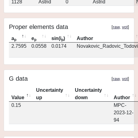
1128
Astrid
0
Astrid
Proper elements data
[
raw
,
vot
]
a
e
sin(i
)
Author
p
p
p
2.7595
0.0558
0.0174
Novakovic_Radovic_Todovi
G data
[
raw
,
vot
]
Uncertainty
Uncertainty
Value
up
down
Author
0.15
MPC-
2023-12-
94