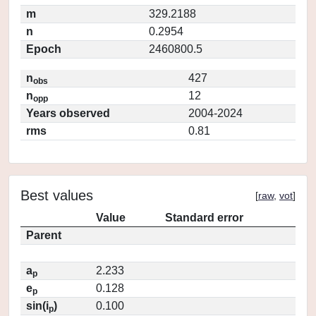
m
329.2188
n
0.2954
Epoch
2460800.5
n
427
obs
n
12
opp
Years observed
2004-2024
rms
0.81
Best values
[
raw
,
vot
]
Value
Standard error
Parent
a
2.233
p
e
0.128
p
sin(i
)
0.100
p