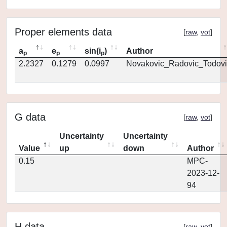
Proper elements data
[
raw
,
vot
]
a
e
sin(i
)
Author
p
p
p
2.2327
0.1279
0.0997
Novakovic_Radovic_Todovi
G data
[
raw
,
vot
]
Uncertainty
Uncertainty
Value
up
down
Author
0.15
MPC-
2023-12-
94
H data
[
raw
,
vot
]