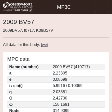
MP3C
2009 BV57
2009BV57, f0717, K09B57V
All data for this body:
[
vot
]
MPC data
Name (number)
2009 BV57 (410717)
a
2.23305
e
0.08699
i / sin(i)
5.9516 / 0.10369
q
2.03881
Q
2.42730
ω
158.1691
Node
314.9099