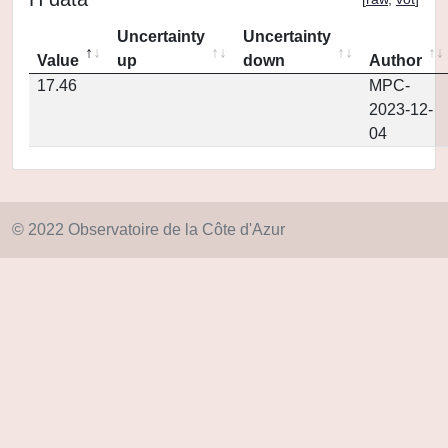
Uncertainty
Uncertainty
Value
up
down
Author
17.46
MPC-
2023-12-
04
© 2022 Observatoire de la Côte d'Azur