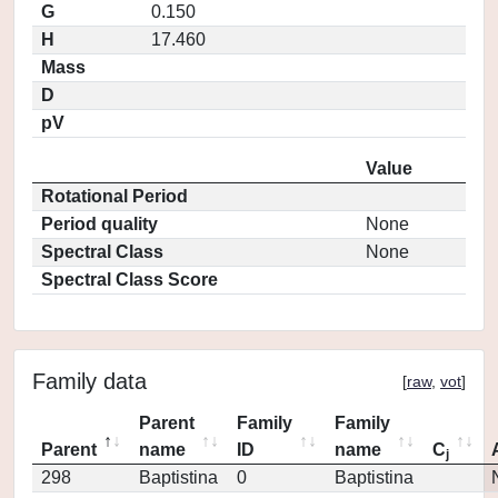
G
0.150
H
17.460
Mass
D
pV
Value
Rotational Period
Period quality
None
Spectral Class
None
Spectral Class Score
Family data
[
raw
,
vot
]
Parent
Family
Family
Parent
name
ID
name
C
j
298
Baptistina
0
Baptistina