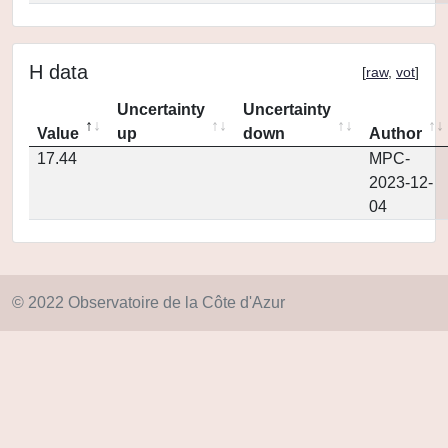
H data
[
raw
,
vot
]
Uncertainty
Uncertainty
Value
up
down
Author
17.44
MPC-
2023-12-
04
© 2022 Observatoire de la Côte d'Azur