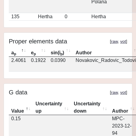
Polana
135
Hertha
0
Hertha
Proper elements data
[
raw
,
vot
]
a
e
sin(i
)
Author
p
p
p
2.4061
0.1922
0.0390
Novakovic_Radovic_Todovi
G data
[
raw
,
vot
]
Uncertainty
Uncertainty
Value
up
down
Author
0.15
MPC-
2023-12-
94