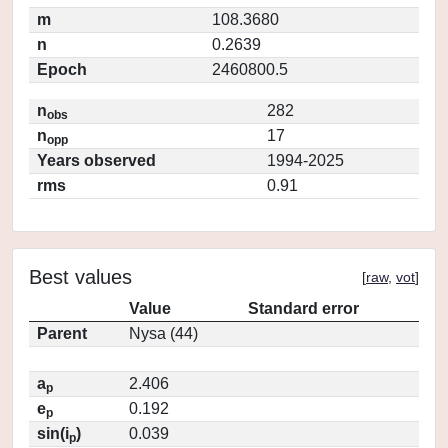
m
108.3680
n
0.2639
Epoch
2460800.5
n
282
obs
n
17
opp
Years observed
1994-2025
rms
0.91
Best values
[
raw
,
vot
]
Value
Standard error
Parent
Nysa (44)
a
2.406
p
e
0.192
p
sin(i
)
0.039
p