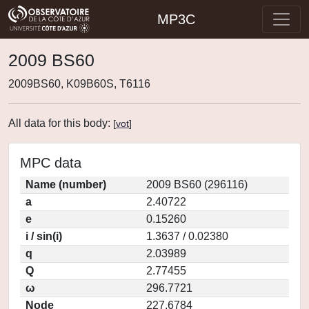
MP3C
2009 BS60
2009BS60, K09B60S, T6116
All data for this body:
[
vot
]
MPC data
Name (number)
2009 BS60 (296116)
a
2.40722
e
0.15260
i / sin(i)
1.3637 / 0.02380
q
2.03989
Q
2.77455
ω
296.7721
Node
227.6784