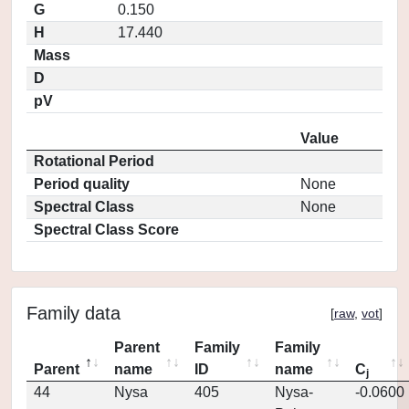
G
0.150
H
17.440
Mass
D
pV
Value
Rotational Period
Period quality
None
Spectral Class
None
Spectral Class Score
Family data
[
raw
,
vot
]
Parent
Family
Family
Parent
name
ID
name
C
j
44
Nysa
405
Nysa-
-0.0600