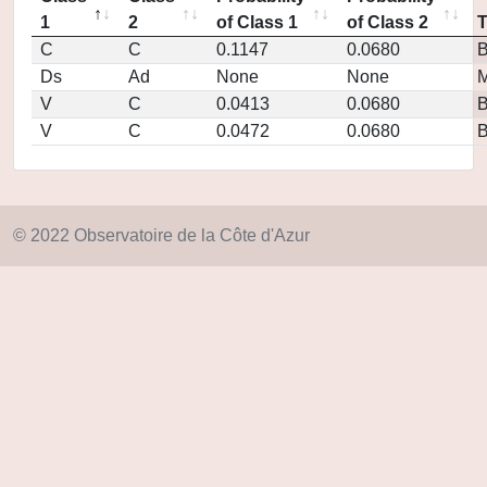
1
2
of Class 1
of Class 2
C
C
0.1147
0.0680
Ds
Ad
None
None
M
V
C
0.0413
0.0680
V
C
0.0472
0.0680
© 2022 Observatoire de la Côte d'Azur