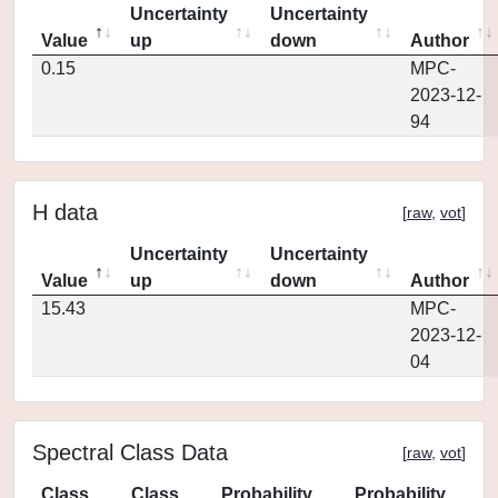
Uncertainty
Uncertainty
Value
up
down
Author
0.15
MPC-
2023-12-
94
H data
[
raw
,
vot
]
Uncertainty
Uncertainty
Value
up
down
Author
15.43
MPC-
2023-12-
04
Spectral Class Data
[
raw
,
vot
]
Class
Class
Probability
Probability