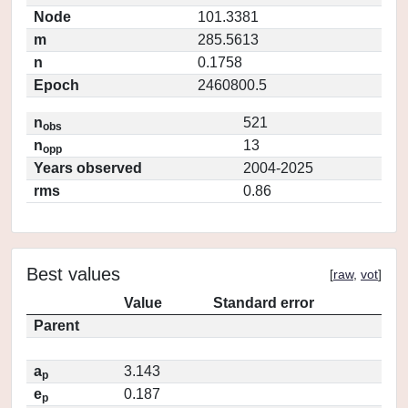
Node
101.3381
m
285.5613
n
0.1758
Epoch
2460800.5
n
521
obs
n
13
opp
Years observed
2004-2025
rms
0.86
Best values
[
raw
,
vot
]
Value
Standard error
Parent
a
3.143
p
e
0.187
p