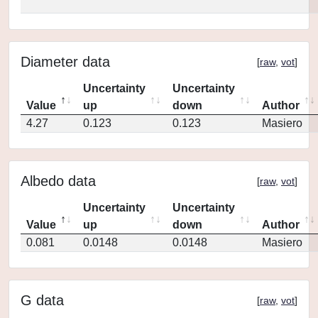
Diameter data
[
raw
,
vot
]
Uncertainty
Uncertainty
Value
up
down
Author
4.27
0.123
0.123
Masiero
Albedo data
[
raw
,
vot
]
Uncertainty
Uncertainty
Value
up
down
Author
0.081
0.0148
0.0148
Masiero
G data
[
raw
,
vot
]