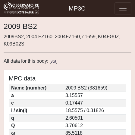
MP3C
2009 BS2
2009BS2, 2004 FZ160, 2004FZ160, c1659, K04FG0Z,
K09B02S
All data for this body:
[
vot
]
MPC data
Name (number)
2009 BS2 (381659)
a
3.15557
e
0.17447
i / sin(i)
18.5575 / 0.31826
q
2.60501
Q
3.70612
ω
85.5118