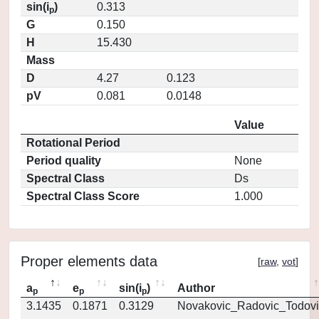
sin(i
)
0.313
p
G
0.150
H
15.430
Mass
D
4.27
0.123
pV
0.081
0.0148
Value
Rotational Period
Period quality
None
Spectral Class
Ds
Spectral Class Score
1.000
Proper elements data
[
raw
,
vot
]
a
e
sin(i
)
Author
p
p
p
3.1435
0.1871
0.3129
Novakovic_Radovic_Todovi