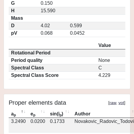
G
0.150
H
15.590
Mass
D
4.02
0.599
pV
0.068
0.0452
Value
Rotational Period
Period quality
None
Spectral Class
C
Spectral Class Score
4.229
Proper elements data
[
raw
,
vot
]
a
e
sin(i
)
Author
p
p
p
3.2490
0.0200
0.1733
Novakovic_Radovic_Todovi