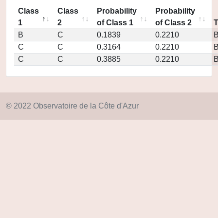
Class
Class
Probability
Probability
1
2
of Class 1
of Class 2
B
C
0.1839
0.2210
C
C
0.3164
0.2210
C
C
0.3885
0.2210
© 2022 Observatoire de la Côte d'Azur