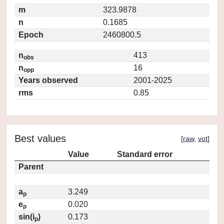
m
323.9878
n
0.1685
Epoch
2460800.5
n
413
obs
n
16
opp
Years observed
2001-2025
rms
0.85
Best values
[
raw
,
vot
]
Value
Standard error
Parent
a
3.249
p
e
0.020
p
sin(i
)
0.173
p