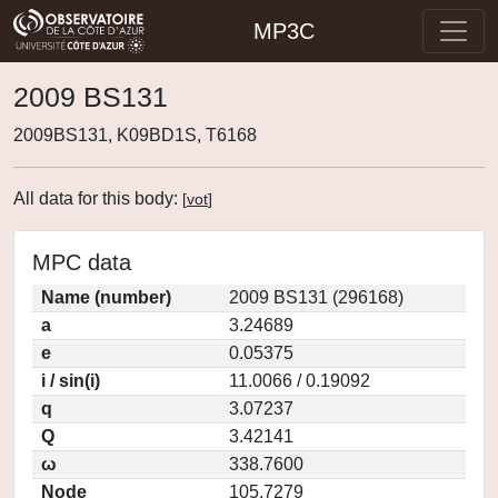
MP3C
2009 BS131
2009BS131, K09BD1S, T6168
All data for this body:
[
vot
]
MPC data
Name (number)
2009 BS131 (296168)
a
3.24689
e
0.05375
i / sin(i)
11.0066 / 0.19092
q
3.07237
Q
3.42141
ω
338.7600
Node
105.7279