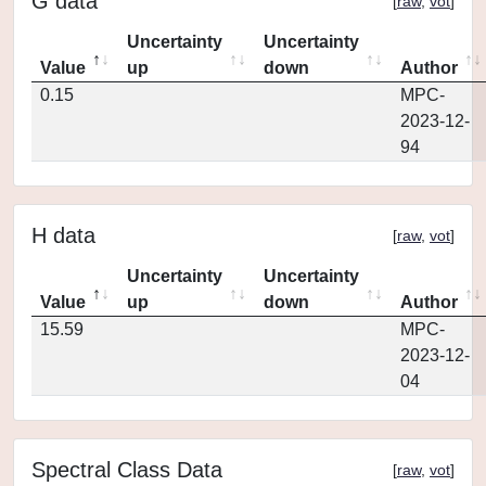
G data
[
raw
,
vot
]
Uncertainty
Uncertainty
Value
up
down
Author
0.15
MPC-
2023-12-
94
H data
[
raw
,
vot
]
Uncertainty
Uncertainty
Value
up
down
Author
15.59
MPC-
2023-12-
04
Spectral Class Data
[
raw
,
vot
]