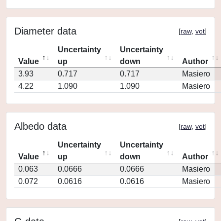
Diameter data
[
raw
,
vot
]
Uncertainty
Uncertainty
Value
up
down
Author
3.93
0.717
0.717
Masiero
4.22
1.090
1.090
Masiero
Albedo data
[
raw
,
vot
]
Uncertainty
Uncertainty
Value
up
down
Author
0.063
0.0666
0.0666
Masiero
0.072
0.0616
0.0616
Masiero