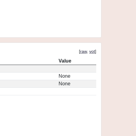
[
raw
,
vot
]
Value
None
None