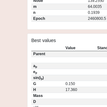
Node
139.2550
m
64.0035
n
0.1939
Epoch
2460800.5
Best values
Value
Stand
Parent
a
p
e
p
sin(i
)
p
G
0.150
H
17.360
Mass
D