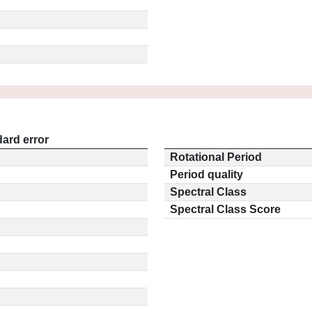
ard error
Rotational Period
Period quality
Spectral Class
Spectral Class Score