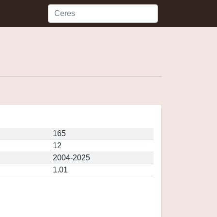
165
12
2004-2025
1.01