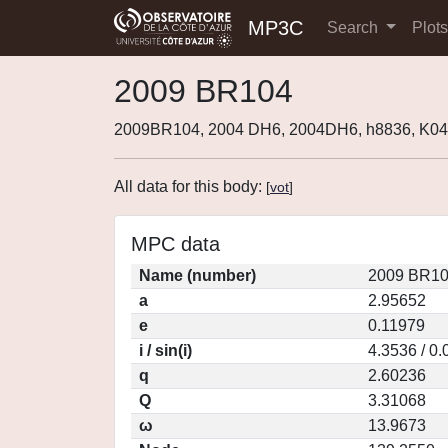
MP3C
Search
Plot
2009 BR104
2009BR104, 2004 DH6, 2004DH6, h8836, K
All data for this body:
[
vot
]
MPC data
Name (number)
2009 BR10
a
2.95652
e
0.11979
i / sin(i)
4.3536 / 0
q
2.60236
Q
3.31068
ω
13.9673