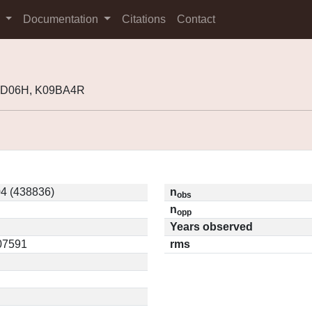
s
Documentation
Citations
Contact
04D06H, K09BA4R
4 (438836)
n
obs
n
opp
Years observed
.07591
rms