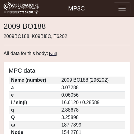
MP3C
2009 BO188
2009BO188, K09BI8O, T6202
All data for this body:
[
vot
]
MPC data
Name (number)
2009 BO188 (296202)
a
3.07288
e
0.06056
i / sin(i)
16.6120 / 0.28589
q
2.88678
Q
3.25898
ω
187.7899
Node
154.2781