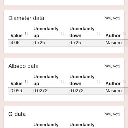
Diameter data
[
raw
,
vot
]
Uncertainty
Uncertainty
Value
up
down
Author
4.06
0.725
0.725
Masiero
Albedo data
[
raw
,
vot
]
Uncertainty
Uncertainty
Value
up
down
Author
0.056
0.0272
0.0272
Masiero
G data
[
raw
,
vot
]
Uncertainty
Uncertainty