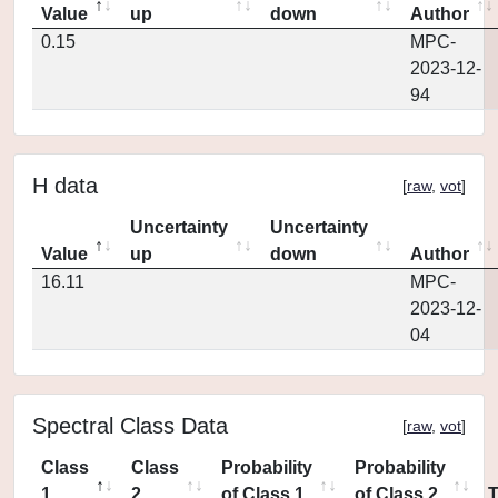
Value
up
down
Author
0.15
MPC-
2023-12-
94
H data
[
raw
,
vot
]
Uncertainty
Uncertainty
Value
up
down
Author
16.11
MPC-
2023-12-
04
Spectral Class Data
[
raw
,
vot
]
Class
Class
Probability
Probability
1
2
of Class 1
of Class 2