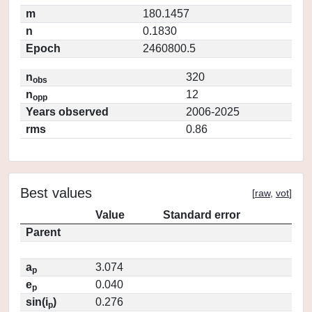
m
180.1457
n
0.1830
Epoch
2460800.5
n
320
obs
n
12
opp
Years observed
2006-2025
rms
0.86
Best values
[
raw
,
vot
]
Value
Standard error
Parent
a
3.074
p
e
0.040
p
sin(i
)
0.276
p