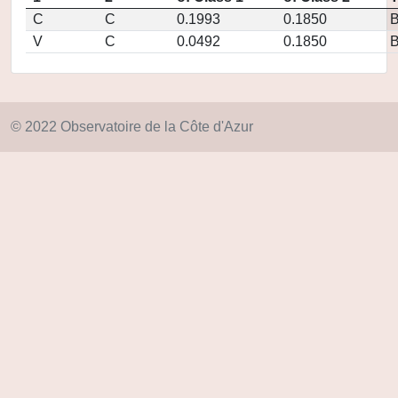
C
C
0.1993
0.1850
V
C
0.0492
0.1850
© 2022 Observatoire de la Côte d'Azur