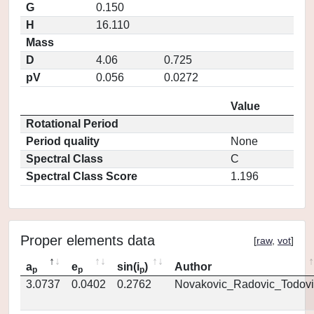
G
0.150
H
16.110
Mass
D
4.06
0.725
pV
0.056
0.0272
Value
Rotational Period
Period quality
None
Spectral Class
C
Spectral Class Score
1.196
Proper elements data
[
raw
,
vot
]
a
e
sin(i
)
Author
p
p
p
3.0737
0.0402
0.2762
Novakovic_Radovic_Todovi