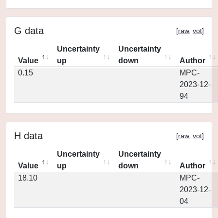
G data
[
raw
,
vot
]
Uncertainty
Uncertainty
Value
up
down
Author
0.15
MPC-
2023-12-
94
H data
[
raw
,
vot
]
Uncertainty
Uncertainty
Value
up
down
Author
18.10
MPC-
2023-12-
04