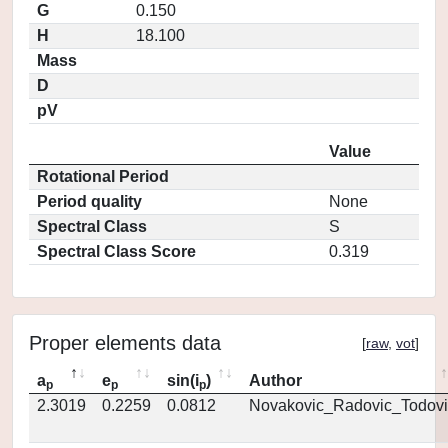
G
0.150
H
18.100
Mass
D
pV
Value
Rotational Period
Period quality
None
Spectral Class
S
Spectral Class Score
0.319
Proper elements data
[
raw
,
vot
]
a
e
sin(i
)
Author
p
p
p
2.3019
0.2259
0.0812
Novakovic_Radovic_Todovi