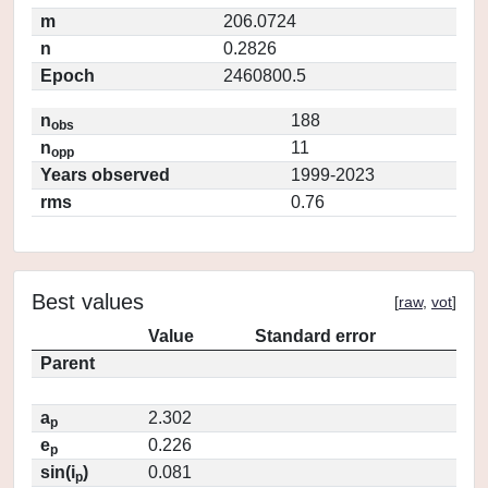
m
206.0724
n
0.2826
Epoch
2460800.5
n
188
obs
n
11
opp
Years observed
1999-2023
rms
0.76
Best values
[
raw
,
vot
]
Value
Standard error
Parent
a
2.302
p
e
0.226
p
sin(i
)
0.081
p