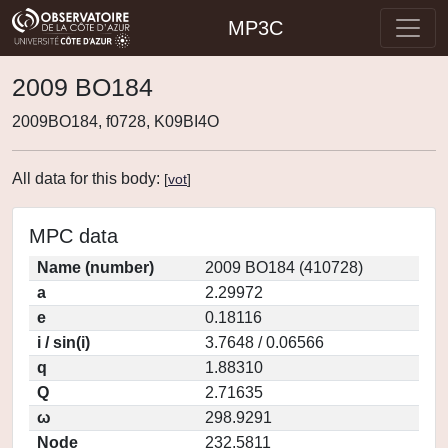
MP3C
2009 BO184
2009BO184, f0728, K09BI4O
All data for this body:
[
vot
]
MPC data
Name (number)
2009 BO184 (410728)
a
2.29972
e
0.18116
i / sin(i)
3.7648 / 0.06566
q
1.88310
Q
2.71635
ω
298.9291
Node
232.5811