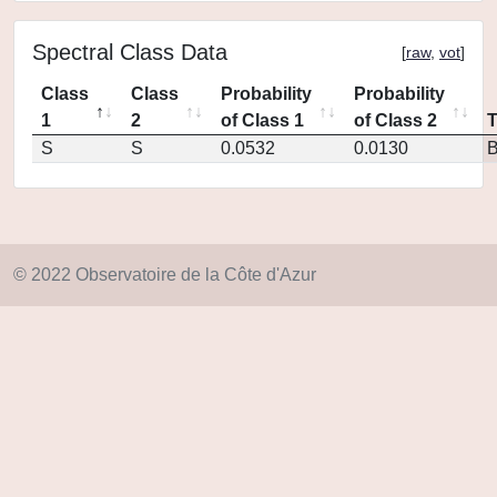
Spectral Class Data
[
raw
,
vot
]
Class
Class
Probability
Probability
1
2
of Class 1
of Class 2
S
S
0.0532
0.0130
© 2022 Observatoire de la Côte d'Azur